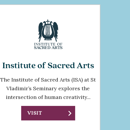
Institute of Sacred Arts
The Institute of Sacred Arts (ISA) at St
Vladimir’s Seminary explores the
intersection of human creativity...
chevron_right
VISIT