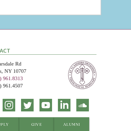
ACT
arsdale Rd
s, NY 10707
) 961.8313
4) 961.4507
ct
Connect
Connect
Connect
Connect
Connect
on
on
on
on
on
ook
Instagram
Twitter
YouTube
Linkedin
Soundcloud
PPLY
GIVE
ALUMNI