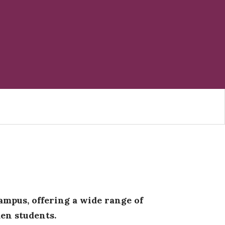
ampus, offering a wide range of
en students.