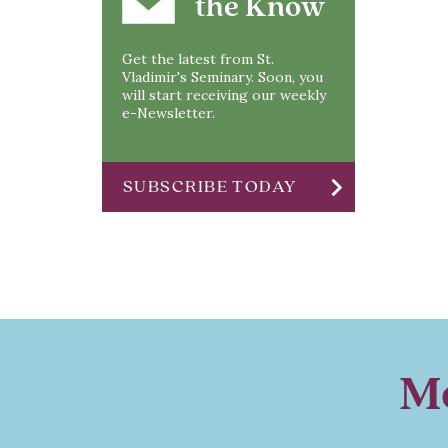
the Know
Get the latest from St.
Vladimir's Seminary. Soon, you
will start receiving our weekly
e-Newsletter.
chevron_right
SUBSCRIBE TODAY
Mo