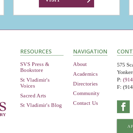
chevron_right
RESOURCES
NAVIGATION
CONT
SVS Press &
About
575 Sc
Bookstore
Yonker
Academics
P:
(914
St Vladimir's
Directories
Voices
F: (91
Community
Sacred Arts
Contact Us
Conne
St Vladimir's Blog
on
Faceb
A