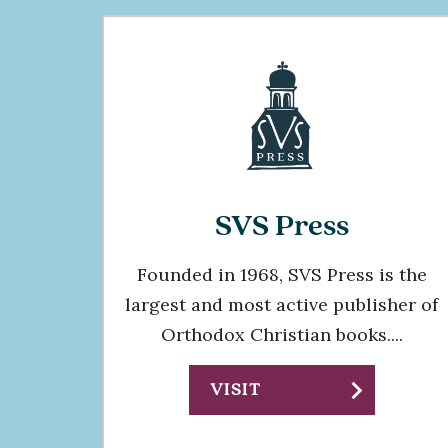
SVS Press
Founded in 1968, SVS Press is the
largest and most active publisher of
Orthodox Christian books....
chevron_right
VISIT