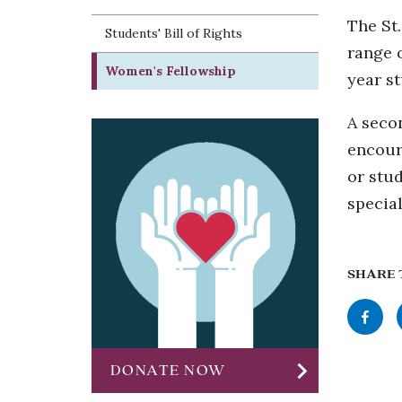
The St.
Students' Bill of Rights
range 
Women's Fellowship
year s
A secon
encour
or stud
special
SHARE 
Share
this
chevron_right
page
DONATE NOW
to