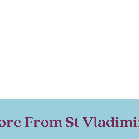
re From St Vladimi