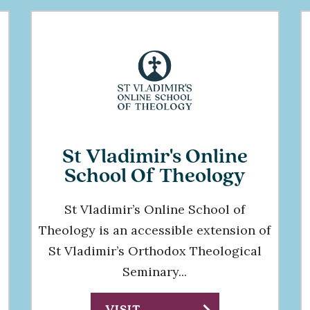
St Vladimir's Online
School Of Theology
St Vladimir’s Online School of
Theology is an accessible extension of
St Vladimir’s Orthodox Theological
Seminary...
VISIT