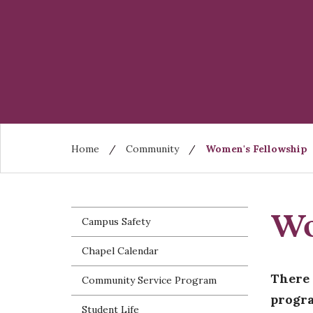
Skip
to
main
content
Breadcrumb
Home
Community
Women's Fellowship
Wo
Campus Safety
Chapel Calendar
There 
Community Service Program
progra
Student Life