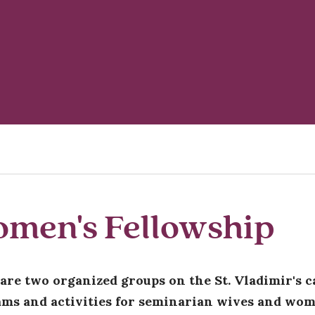
men's Fellowship
are two organized groups on the St. Vladimir's c
ms and activities for seminarian wives and wom