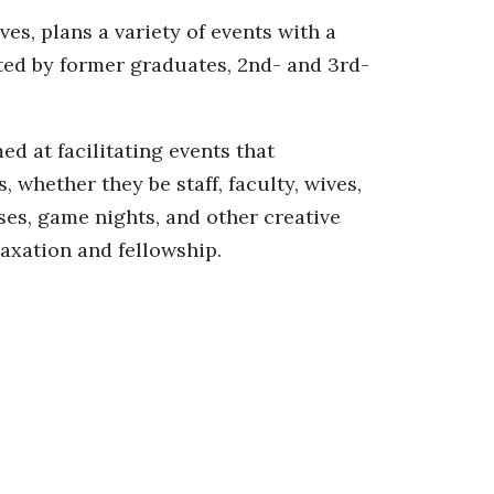
es, plans a variety of events with a
ted by former graduates, 2nd- and 3rd-
d at facilitating events that
whether they be staff, faculty, wives,
ses, game nights, and other creative
laxation and fellowship.