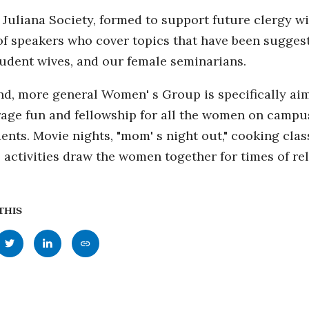
 Juliana Society, formed to support future clergy wiv
of speakers who cover topics that have been sugges
tudent wives, and our female seminarians.
d, more general Women' s Group is specifically aime
age fun and fellowship for all the women on campus, 
ents. Movie nights, "mom' s night out," cooking clas
 activities draw the women together for times of re
THIS
Share
Share
Copy
this
this
this
page
page
page
to
to
as