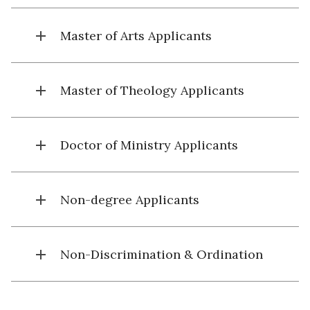
add
Master of Arts Applicants
add
Master of Theology Applicants
add
Doctor of Ministry Applicants
add
Non-degree Applicants
add
Non-Discrimination & Ordination