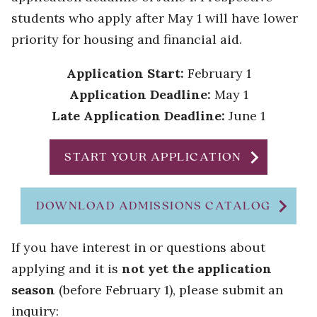
students who apply after May 1 will have lower
priority for housing and financial aid.
Application Start:
February 1
Application Deadline:
May 1
Late Application Deadline:
June 1
chevron_right
START YOUR APPLICATION
chevron_right
DOWNLOAD ADMISSIONS CATALOG
If you have interest in or questions about
applying and it is
not yet the application
season
(before February 1), please submit an
inquiry: