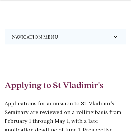
Skip
Breadcrumb
keyboard_arrow_down
NAVIGATION MENU
to
main
content
Applying to St Vladimir's
Applications for admission to St. Vladimir’s
Seminary are reviewed on a rolling basis from
February 1 through May 1, with a late
application deadline of June 1. Prospective