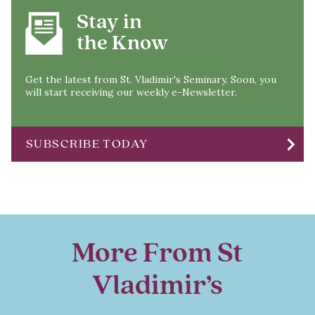
Stay in
the Know
Get the latest from St. Vladimir's Seminary. Soon, you
will start receiving our weekly e-Newsletter.
chevron_right
SUBSCRIBE TODAY
More From St
Vladimir’s