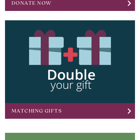
chevron_right
DONATE NOW
chevron_right
MATCHING GIFTS