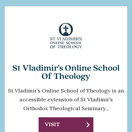
St Vladimir's Online School
Of Theology
St Vladimir’s Online School of Theology is an
accessible extension of St Vladimir’s
Orthodox Theological Seminary...
chevron_right
VISIT