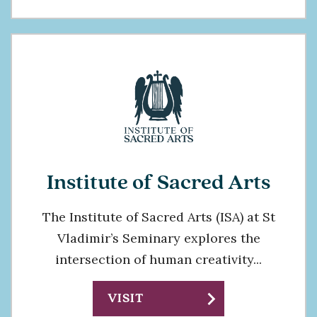
Institute of Sacred Arts
The Institute of Sacred Arts (ISA) at St
Vladimir’s Seminary explores the
intersection of human creativity...
chevron_right
VISIT