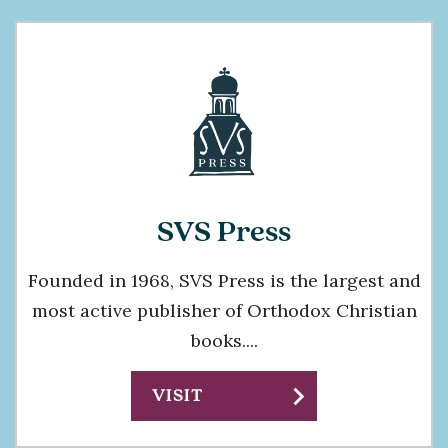
SVS Press
Founded in 1968, SVS Press is the largest and
most active publisher of Orthodox Christian
books....
chevron_right
VISIT