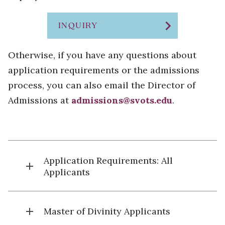
chevron_right
INQUIRY
Otherwise, if you have any questions about
application requirements or the admissions
process, you can also email the Director of
Admissions at
admissions@svots.edu
.
Application Requirements: All
add
Applicants
add
Master of Divinity Applicants