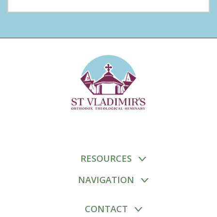
RESOURCES
NAVIGATION
CONTACT