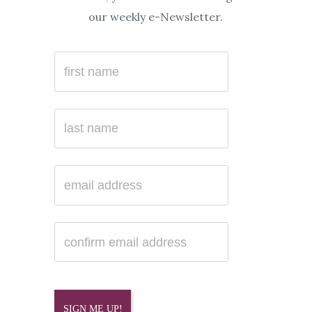
our weekly e-Newsletter.