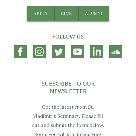
APPLY
GIVE
ALUMNI
FOLLOW US
Connect
Connect
Connect
Connect
Connect
Connec
on
on
on
on
on
on
Facebook
Instagram
Twitter
YouTube
Linkedin
Soundc
SUBSCRIBE TO OUR
NEWSLETTER
Get the latest from St.
Vladimir's Seminary. Please fill
out and submit the form below.
Soon, you will start receiving