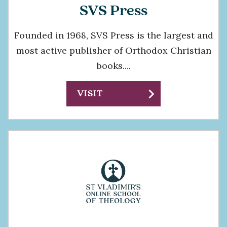
SVS Press
Founded in 1968, SVS Press is the largest and
most active publisher of Orthodox Christian
books....
chevron_right
VISIT