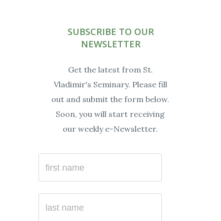
Facebook
Instagram
Twitter
YouTube
Linkedin
Soundc
SUBSCRIBE TO OUR
NEWSLETTER
Get the latest from St.
Vladimir's Seminary. Please fill
out and submit the form below.
Soon, you will start receiving
our weekly e-Newsletter.