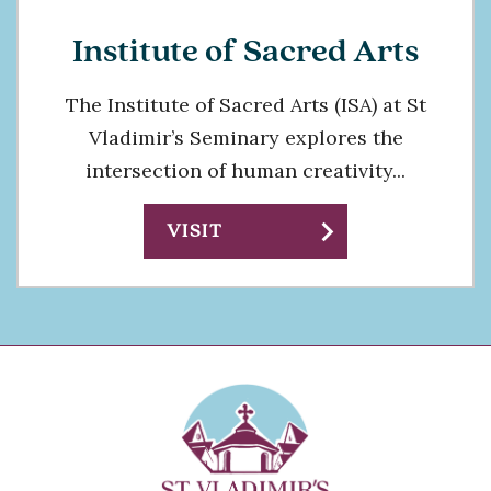
Institute of Sacred Arts
The Institute of Sacred Arts (ISA) at St
Vladimir’s Seminary explores the
intersection of human creativity...
chevron_right
VISIT