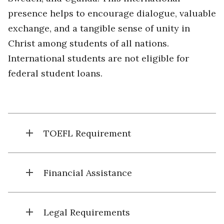
presence helps to encourage dialogue, valuable
exchange, and a tangible sense of unity in
Christ among students of all nations.
International students are not eligible for
federal student loans.
add
TOEFL Requirement
add
Financial Assistance
add
Legal Requirements