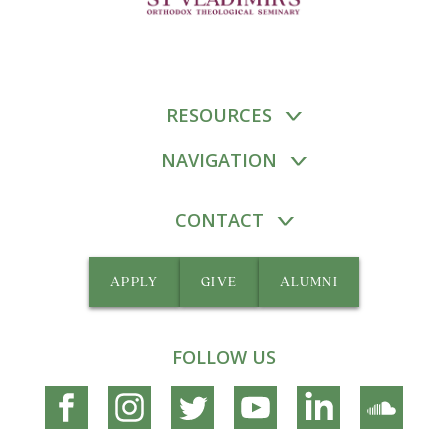
RESOURCES
NAVIGATION
CONTACT
APPLY
GIVE
ALUMNI
FOLLOW US
Connect
Connect
Connect
Connect
Connect
Connec
on
on
on
on
on
on