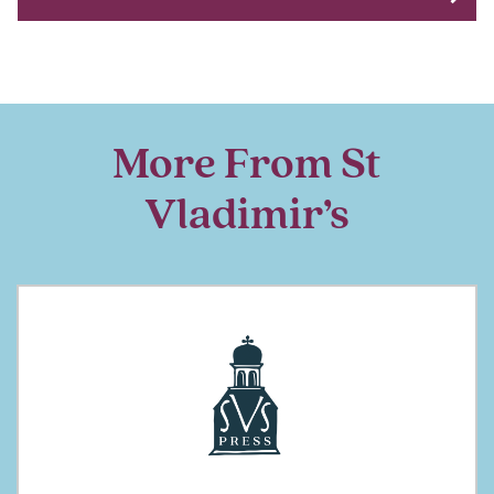
More From St
Vladimir’s