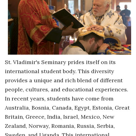
St. Vladimir's Seminary prides itself on its
international student body. This diversity
provides a unique and rich blend of different
people, cultures, and educational experiences.
In recent years, students have come from
Australia, Bosnia, Canada, Egypt, Estonia, Great
Britain, Greece, India, Israel, Mexico, New
Zealand, Norway, Romania, Russia, Serbia,
Sweden, and Uganda. This international