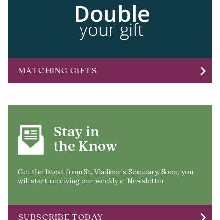
chevron_right
MATCHING GIFTS
Stay in
the Know
Get the latest from St. Vladimir's Seminary. Soon, you
will start receiving our weekly e-Newsletter.
chevron_right
SUBSCRIBE TODAY