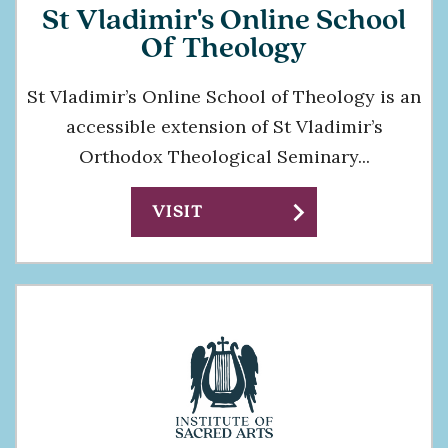
St Vladimir's Online School
Of Theology
St Vladimir’s Online School of Theology is an
accessible extension of St Vladimir’s
Orthodox Theological Seminary...
chevron_right
VISIT