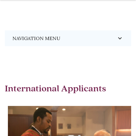
Skip
Breadcrumb
keyboard_arrow_down
NAVIGATION MENU
to
main
content
International Applicants