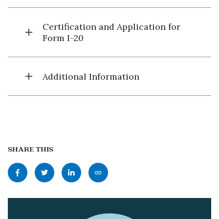
Certification and Application for
add
Form I-20
add
Additional Information
SHARE THIS
Share
Share
Share
Copy
this
this
this
this
page
page
page
page
to
to
to
as