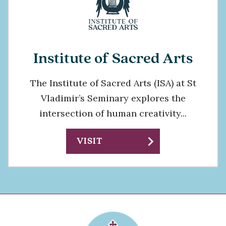
Institute of Sacred Arts
The Institute of Sacred Arts (ISA) at St
Vladimir’s Seminary explores the
intersection of human creativity...
chevron_right
VISIT