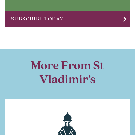
chevron_right
SUBSCRIBE TODAY
More From St
Vladimir’s