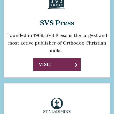
SVS Press
Founded in 1968, SVS Press is the largest and
most active publisher of Orthodox Christian
books....
chevron_right
VISIT