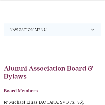
Skip
Breadcrumb
keyboard_arrow_down
NAVIGATION MENU
to
main
content
Alumni Association Board &
Bylaws
Board Members
Fr Michael Ellias (AOCANA, SVOTS, '85),