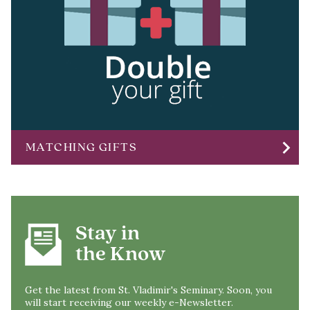
chevron_right
MATCHING GIFTS
Stay in
the Know
Get the latest from St. Vladimir's Seminary. Soon, you
will start receiving our weekly e-Newsletter.