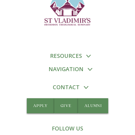
RESOURCES
NAVIGATION
CONTACT
APPLY
GIVE
ALUMNI
FOLLOW US