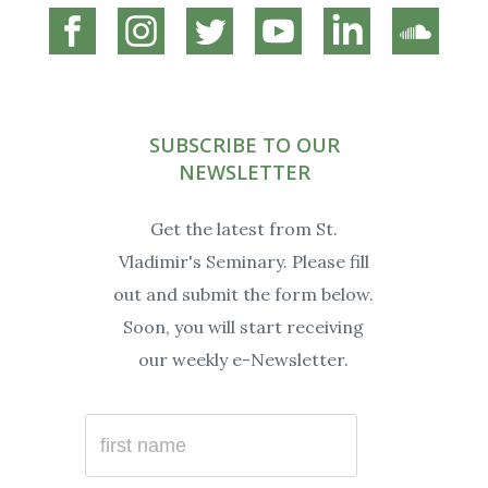
Connect
Connect
Connect
Connect
Connect
Connec
on
on
on
on
on
on
Facebook
Instagram
Twitter
YouTube
Linkedin
Soundc
SUBSCRIBE TO OUR
NEWSLETTER
Get the latest from St.
Vladimir's Seminary. Please fill
out and submit the form below.
Soon, you will start receiving
our weekly e-Newsletter.