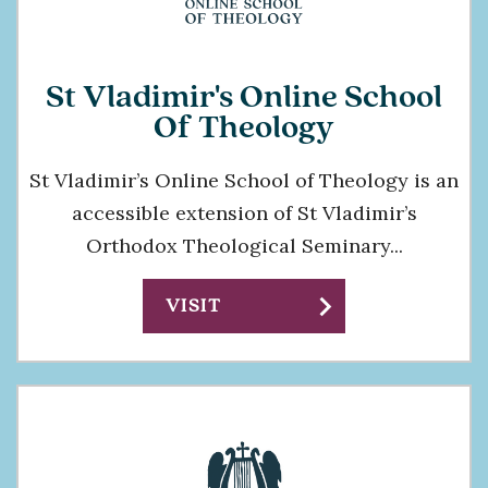
St Vladimir's Online School
Of Theology
St Vladimir’s Online School of Theology is an
accessible extension of St Vladimir’s
Orthodox Theological Seminary...
chevron_right
VISIT