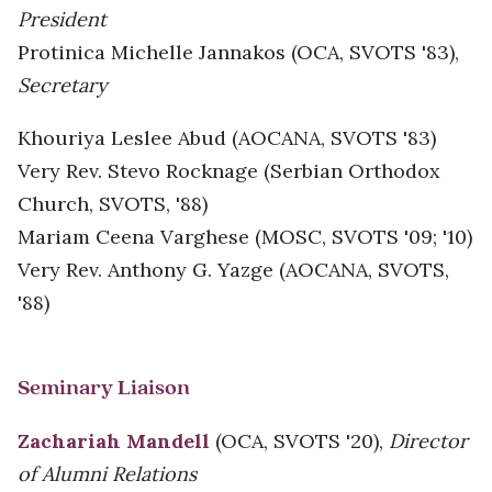
President
Protinica Michelle Jannakos (OCA, SVOTS '83),
Secretary
Khouriya Leslee Abud (AOCANA, SVOTS '83)
Very Rev. Stevo Rocknage (Serbian Orthodox
Church, SVOTS, '88)
Mariam Ceena Varghese (MOSC, SVOTS '09; '10)
Very Rev. Anthony G. Yazge (AOCANA, SVOTS,
'88)
Seminary Liaison
Zachariah Mandell
(OCA, SVOTS '20),
Director
of Alumni Relations