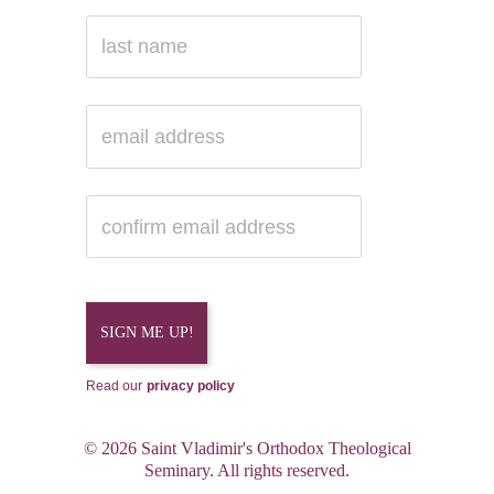
Read our
privacy policy
© 2026 Saint Vladimir's Orthodox Theological
Seminary. All rights reserved.