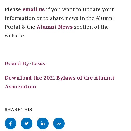
Please
email us
if you want to update your
information or to share news in the Alumni
Portal & the
Alumni News
section of the
website.
Board By-Laws
Download the 2021 Bylaws of the Alumni
Association
SHARE THIS
Share
Share
Share
Copy
this
this
this
this