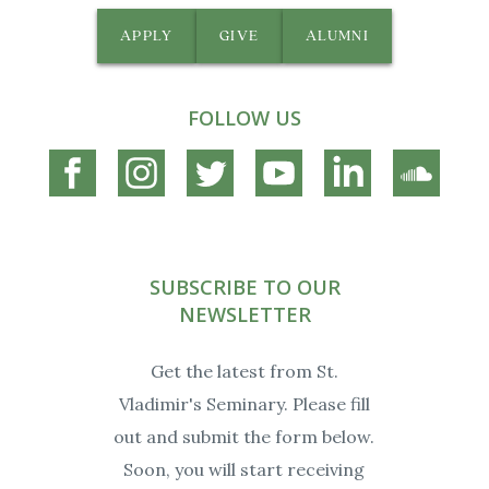
APPLY
GIVE
ALUMNI
FOLLOW US
Connect
Connect
Connect
Connect
Connect
Connec
on
on
on
on
on
on
Facebook
Instagram
Twitter
YouTube
Linkedin
Soundc
SUBSCRIBE TO OUR
NEWSLETTER
Get the latest from St.
Vladimir's Seminary. Please fill
out and submit the form below.
Soon, you will start receiving