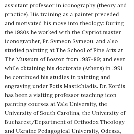
assistant professor in iconography (theory and
practice). His training as a painter preceded
and motivated his move into theology: During
the 1980s he worked with the Cypriot master
iconographer, Fr. Symeon Symeou, and also
studied painting at The School of Fine Arts at
The Museum of Boston from 1987–89; and even
while obtaining his doctorate (Athens) in 1991
he continued his studies in painting and
engraving under Fotis Mastichiadis. Dr. Kordis
has been a visiting professor teaching icon
painting courses at Yale University, the
University of South Carolina, the University of
Bucharest/Department of Orthodox Theology,
and Ukraine Pedagogical University, Odessa,