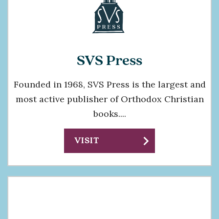
SVS Press
Founded in 1968, SVS Press is the largest and
most active publisher of Orthodox Christian
books....
chevron_right
VISIT