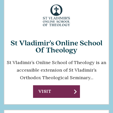
St Vladimir's Online School
Of Theology
St Vladimir’s Online School of Theology is an
accessible extension of St Vladimir’s
Orthodox Theological Seminary...
chevron_right
VISIT