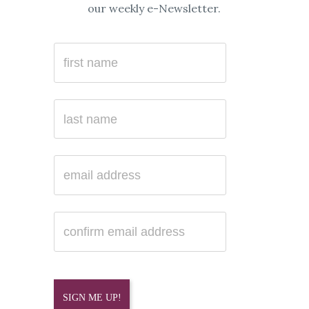
our weekly e-Newsletter.