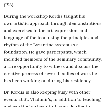
(ISA).
During the workshop Kordis taught his
own artistic approach through demonstrations
and exercises in the art, expression, and
language of the icon using the principles and
rhythm of the Byzantine system as a
foundation. He gave participants, which
included members of the Seminary community,
a rare opportunity to witness and discuss the
creative process of several bodies of work he
has been working on during his residency.
Dr. Kordis is also keeping busy with other
events at St. Vladimir's, in addition to teaching
and working on beautiful icons. Earlier in