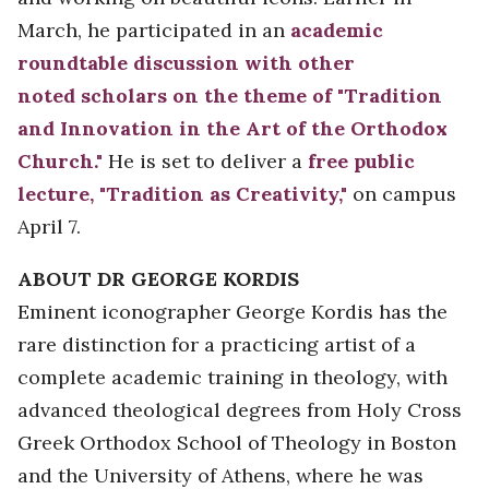
March, he participated in an
academic
roundtable discussion with other
noted scholars on the theme of "Tradition
and Innovation in the Art of the Orthodox
Church."
He is set to deliver a
free public
lecture, "Tradition as Creativity,"
on campus
April 7.
ABOUT DR GEORGE KORDIS
Eminent iconographer George Kordis has the
rare distinction for a practicing artist of a
complete academic training in theology, with
advanced theological degrees from Holy Cross
Greek Orthodox School of Theology in Boston
and the University of Athens, where he was