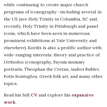
while continuing to create major church
programs of iconography—including several in
the US (see Holy Trinity in Columbia, SC and,
recently, Holy Trinity in Pittsburgh and panel
icons, which have been seen in numerous
prominent exhibitions at Yale University and
elsewhere). Kordis is also a prolific author with
wide-ranging interests: theory and practice of
Orthodox iconography, Fayum mummy
portraits, Theophan the Cretan, Andrei Rublev,
Fotis Kontoglou, Greek folk art, and many other
topics.
Read his full
CV
and explore his
expansive
work
.