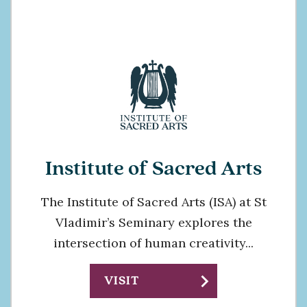
Institute of Sacred Arts
The Institute of Sacred Arts (ISA) at St
Vladimir’s Seminary explores the
intersection of human creativity...
chevron_right
VISIT