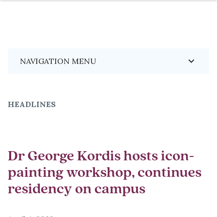
Skip
Breadcrumb
keyboard_arrow_down
NAVIGATION MENU
to
main
content
HEADLINES
Dr George Kordis hosts icon-
painting workshop, continues
residency on campus