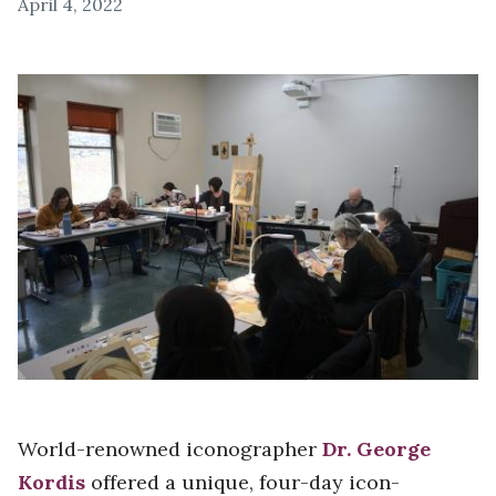
April 4, 2022
World-renowned iconographer
Dr. George
Kordis
offered a unique, four-day icon-