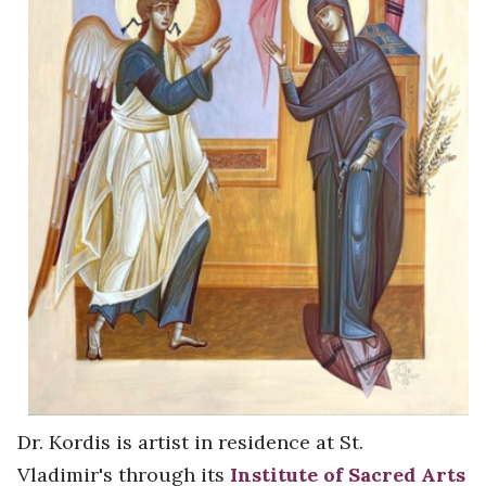
Dr. Kordis is artist in residence at St.
Vladimir's through its
Institute of Sacred Arts