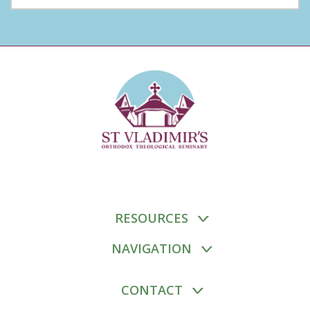
RESOURCES
NAVIGATION
CONTACT