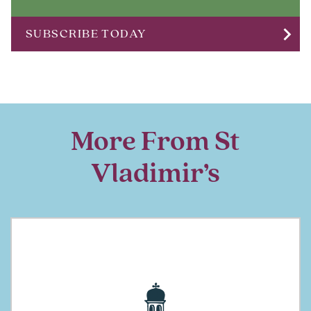
chevron_right
SUBSCRIBE TODAY
More From St
Vladimir’s