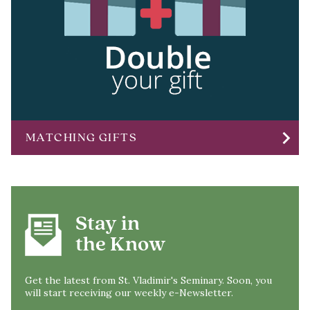
chevron_right
MATCHING GIFTS
Stay in
the Know
Get the latest from St. Vladimir's Seminary. Soon, you
will start receiving our weekly e-Newsletter.