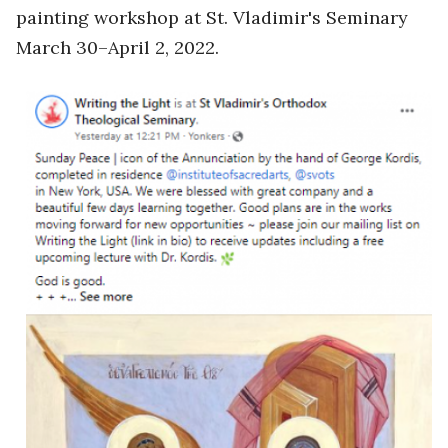
painting workshop at St. Vladimir's Seminary
March 30–April 2, 2022.