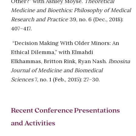
Other?” with Ashley Moyse.
Theoretical
Medicine and Bioethics: Philosophy of Medical
Research and Practice
39, no. 6 (Dec., 2018):
407–417.
“Decision Making With Older Minors: An
Ethical Dilemma,” with Elmahdi
Elkhammas, Britton Rink, Ryan Nash.
Ibnosina
Journal of Medicine and Biomedical
Sciences
7, no. 1 (Feb., 2015): 27–30.
Recent Conference Presentations
and Activities