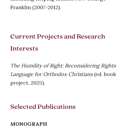
Franklin (2007-2012).
Current Projects and Research
Interests
The Humility of Right: Reconsidering Rights
Language for Orthodox Christians
(ed. book
project, 2025).
Selected Publications
MONOGRAPH