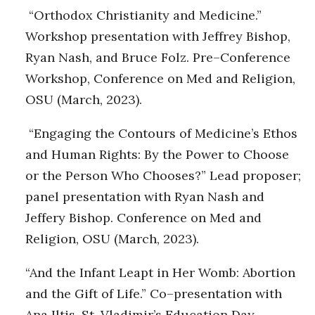
“Orthodox Christianity and Medicine.”
Workshop presentation with Jeffrey Bishop,
Ryan Nash, and Bruce Folz. Pre–Conference
Workshop, Conference on Med and Religion,
OSU (March, 2023).
“Engaging the Contours of Medicine’s Ethos
and Human Rights: By the Power to Choose
or the Person Who Chooses?” Lead proposer;
panel presentation with Ryan Nash and
Jeffery Bishop. Conference on Med and
Religion, OSU (March, 2023).
“And the Infant Leapt in Her Womb: Abortion
and the Gift of Life.” Co–presentation with
Ana Iltis. St. Vladimir’s Education Day