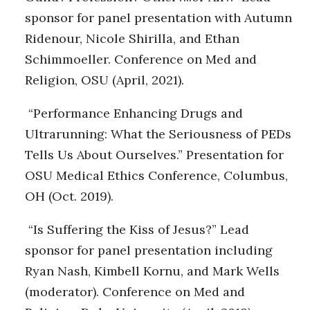
sponsor for panel presentation with Autumn
Ridenour, Nicole Shirilla, and Ethan
Schimmoeller. Conference on Med and
Religion, OSU (April, 2021).
“Performance Enhancing Drugs and
Ultrarunning: What the Seriousness of PEDs
Tells Us About Ourselves.” Presentation for
OSU Medical Ethics Conference, Columbus,
OH (Oct. 2019).
“Is Suffering the Kiss of Jesus?” Lead
sponsor for panel presentation including
Ryan Nash, Kimbell Kornu, and Mark Wells
(moderator). Conference on Med and