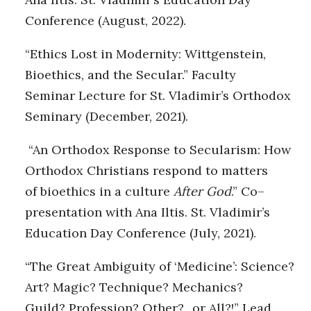
Conference (August, 2022).
“Ethics Lost in Modernity: Wittgenstein,
Bioethics, and the Secular.” Faculty
Seminar Lecture for St. Vladimir’s Orthodox
Seminary (December, 2021).
“An Orthodox Response to Secularism: How
Orthodox Christians respond to matters
of bioethics in a culture
After
God
.” Co–
presentation with Ana Iltis. St. Vladimir’s
Education Day Conference (July, 2021).
“The Great Ambiguity of ‘Medicine’: Science?
Art? Magic? Technique? Mechanics?
Guild? Profession? Other?...or All?!” Lead