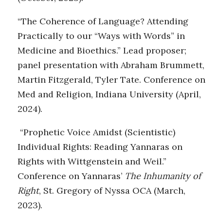
“The Coherence of Language? Attending
Practically to our “Ways with Words” in
Medicine and Bioethics.” Lead proposer;
panel presentation with Abraham Brummett,
Martin Fitzgerald, Tyler Tate. Conference on
Med and Religion, Indiana University (April,
2024).
“Prophetic Voice Amidst (Scientistic)
Individual Rights: Reading Yannaras on
Rights with Wittgenstein and Weil.”
Conference on Yannaras’
The Inhumanity of
Right
, St. Gregory of Nyssa OCA (March,
2023).