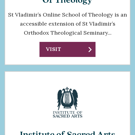
Of Theology
St Vladimir’s Online School of Theology is an
accessible extension of St Vladimir’s
Orthodox Theological Seminary...
chevron_right
VISIT
Institute of Sacred Arts