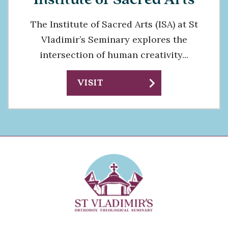
The Institute of Sacred Arts (ISA) at St
Vladimir’s Seminary explores the
intersection of human creativity...
chevron_right
VISIT