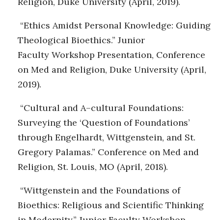
Religion, Duke University (April, 2019).
“Ethics Amidst Personal Knowledge: Guiding
Theological Bioethics.” Junior
Faculty Workshop Presentation, Conference
on Med and Religion, Duke University (April,
2019).
“Cultural and A–cultural Foundations:
Surveying the ‘Question of Foundations’
through Engelhardt, Wittgenstein, and St.
Gregory Palamas.” Conference on Med and
Religion, St. Louis, MO (April, 2018).
“Wittgenstein and the Foundations of
Bioethics: Religious and Scientific Thinking
in Modernity.” Junior Faculty Workshop