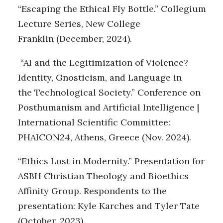
“Escaping the Ethical Fly Bottle.” Collegium
Lecture Series, New College
Franklin (December, 2024).
“AI and the Legitimization of Violence?
Identity, Gnosticism, and Language in
the Technological Society.” Conference on
Posthumanism and Artificial Intelligence |
International Scientific Committee:
PHAICON24, Athens, Greece (Nov. 2024).
“Ethics Lost in Modernity.” Presentation for
ASBH Christian Theology and Bioethics
Affinity Group. Respondents to the
presentation: Kyle Karches and Tyler Tate
(October, 2023).