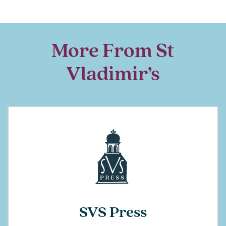
More From St
Vladimir’s
SVS Press