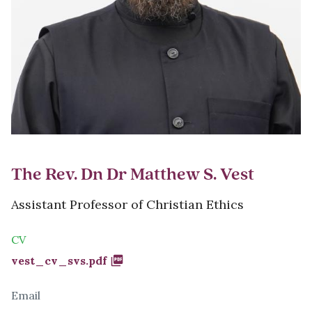
The Rev. Dn Dr Matthew S. Vest
Assistant Professor of Christian Ethics
CV
Document
vest_cv_svs.pdf
Email