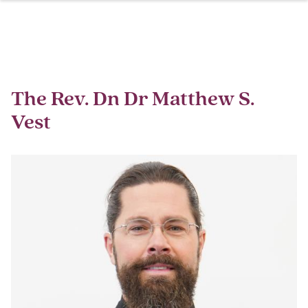
Skip
Breadcrumb
to
main
content
The Rev. Dn Dr Matthew S.
Vest
Image