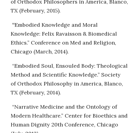
of Orthodox Philosophers in America, Blanco,
TX (February, 2015).
“
Embodied Knowledge and Moral
Knowledge: Felix Ravaisson & Biomedical
Ethics.” Conference on Med and Religion,
Chicago (March, 2014).
“Embodied Soul, Ensouled Body: Theological
Method and Scientific Knowledge.” Society
of Orthodox Philosophy in America, Blanco,
TX (February, 2014).
“Narrative Medicine and the Ontology of
Modern Healthcare.” Center for Bioethics and
Human Dignity 20th Conference, Chicago