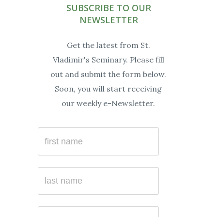
SUBSCRIBE TO OUR
NEWSLETTER
Get the latest from St.
Vladimir's Seminary. Please fill
out and submit the form below.
Soon, you will start receiving
our weekly e-Newsletter.