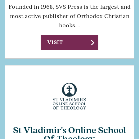
Founded in 1968, SVS Press is the largest and
most active publisher of Orthodox Christian
books....
chevron_right
VISIT
St Vladimir's Online School