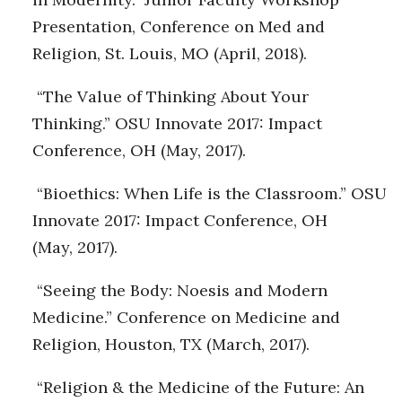
Presentation, Conference on Med and
Religion, St. Louis, MO (April, 2018).
“The Value of Thinking About Your
Thinking.” OSU Innovate 2017: Impact
Conference, OH (May, 2017).
“Bioethics: When Life is the Classroom.” OSU
Innovate 2017: Impact Conference, OH
(May, 2017).
“Seeing the Body: Noesis and Modern
Medicine.” Conference on Medicine and
Religion, Houston, TX (March, 2017).
“Religion & the Medicine of the Future: An