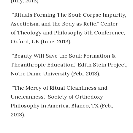
(July, 2013).
“Rituals Forming The Soul: Corpse Impurity,
Asceticism, and the Body as Relic.” Center
of Theology and Philosophy 5th Conference,
Oxford, UK (June, 2013).
“Beauty Will Save the Soul: Formation &
Theanthropic Education,” Edith Stein Project,
Notre Dame University (Feb., 2013).
“The Mercy of Ritual Cleanliness and
Uncleanness,” Society of Orthodoxy
Philosophy in America, Blanco, TX (Feb.,
2013).