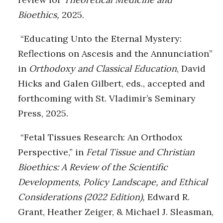
Bioethics,
2025.
“Educating Unto the Eternal Mystery:
Reflections on Ascesis and the Annunciation”
in
Orthodoxy and Classical Education
, David
Hicks and Galen Gilbert, eds., accepted and
forthcoming with St. Vladimir’s Seminary
Press, 2025.
“Fetal Tissues Research: An Orthodox
Perspective,” in
Fetal Tissue and Christian
Bioethics: A
Review of the Scientific
Developments, Policy Landscape, and Ethical
Considerations (2022 Edition),
Edward R.
Grant, Heather Zeiger, & Michael J. Sleasman,