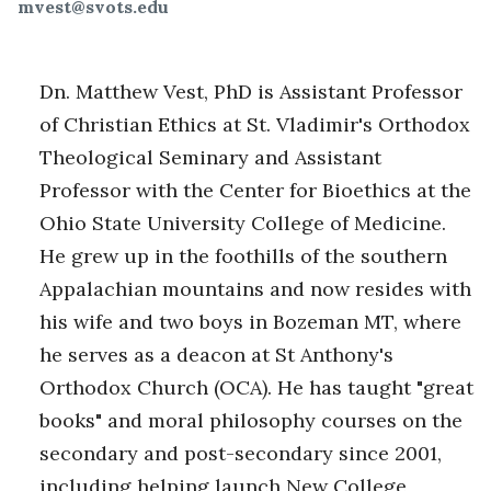
mvest@svots.edu
Dn. Matthew Vest, PhD is Assistant Professor
of Christian Ethics at St. Vladimir's Orthodox
Theological Seminary and Assistant
Professor with the Center for Bioethics at the
Ohio State University College of Medicine.
He grew up in the foothills of the southern
Appalachian mountains and now resides with
his wife and two boys in Bozeman MT, where
he serves as a deacon at St Anthony's
Orthodox Church (OCA). He has taught "great
books" and moral philosophy courses on the
secondary and post-secondary since 2001,
including helping launch New College