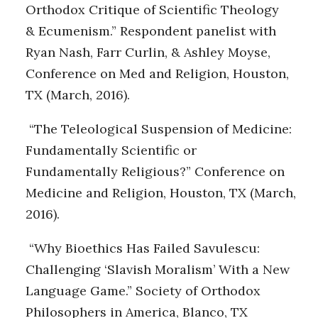
Orthodox Critique of Scientific Theology
& Ecumenism.” Respondent panelist with
Ryan Nash, Farr Curlin, & Ashley Moyse,
Conference on Med and Religion, Houston,
TX (March, 2016).
“The Teleological Suspension of Medicine:
Fundamentally Scientific or
Fundamentally Religious?” Conference on
Medicine and Religion, Houston, TX (March,
2016).
“Why Bioethics Has Failed Savulescu:
Challenging ‘Slavish Moralism’ With a New
Language Game.” Society of Orthodox
Philosophers in America, Blanco, TX