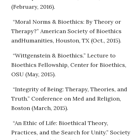
(February, 2016).
“Moral Norms & Bioethics: By Theory or
Therapy?” American Society of Bioethics
andHumanities, Houston, TX (Oct., 2015).
“Wittgenstein & Bioethics.” Lecture to
Bioethics Fellowship, Center for Bioethics,
OSU (May, 2015).
“Integrity of Being: Therapy, Theories, and
Truth.” Conference on Med and Religion,
Boston (March, 2015).
“An Ethic of Life: Bioethical Theory,
Practices, and the Search for Unity.” Society