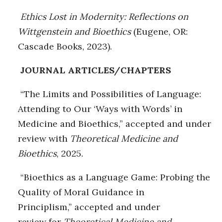
Ethics Lost in Modernity: Reflections on
Wittgenstein and Bioethics
(Eugene, OR:
Cascade Books, 2023).
JOURNAL ARTICLES/CHAPTERS
“The Limits and Possibilities of Language:
Attending to Our ‘Ways with Words’ in
Medicine and Bioethics,” accepted and under
review with
Theoretical Medicine and
Bioethics
, 2025.
“Bioethics as a Language Game: Probing the
Quality of Moral Guidance in
Principlism,” accepted and under
review for
Theoretical Medicine and