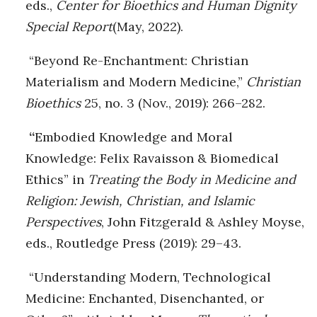
eds.,
Center for Bioethics and Human Dignity
Special Report
(May, 2022).
“Beyond Re-Enchantment: Christian
Materialism and Modern Medicine,”
Christian
Bioethics
25, no. 3 (Nov., 2019): 266–282.
“
Embodied Knowledge and Moral
Knowledge: Felix Ravaisson & Biomedical
Ethics” in
Treating the Body in Medicine and
Religion: Jewish, Christian, and Islamic
Perspectives
, John Fitzgerald & Ashley Moyse,
eds., Routledge Press (2019): 29–43.
“Understanding Modern, Technological
Medicine: Enchanted, Disenchanted, or