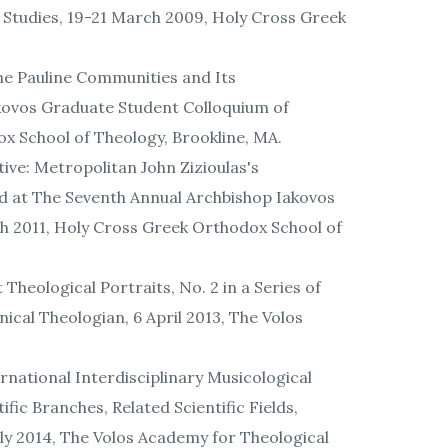
 Studies, 19-21 March 2009, Holy Cross Greek
the Pauline Communities and Its
akovos Graduate Student Colloquium of
ox School of Theology, Brookline, MA.
ve: Metropolitan John Zizioulas's
ted at The Seventh Annual Archbishop Iakovos
ch 2011, Holy Cross Greek Orthodox School of
 Theological Portraits, No. 2 in a Series of
ical Theologian, 6 April 2013, The Volos
ernational Interdisciplinary Musicological
fic Branches, Related Scientific Fields,
uly 2014, The Volos Academy for Theological