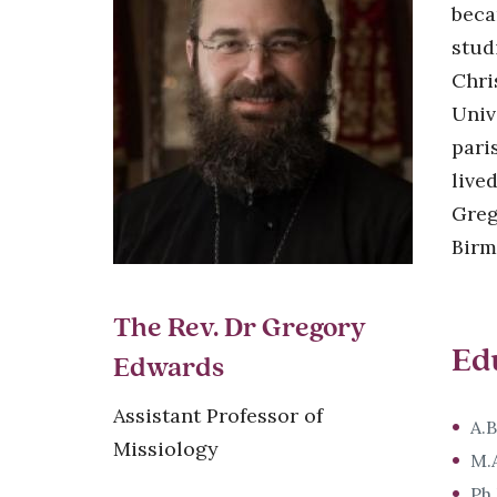
beca
stud
Chri
Univ
pari
live
Greg
Birm
The Rev. Dr Gregory
Ed
Edwards
Assistant Professor of
A.B
Missiology
M.A
Ph.