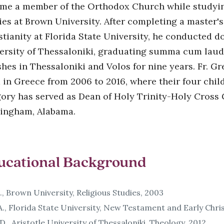
me a member of the Orthodox Church while studying 
ies at Brown University. After completing a master'
stianity at Florida State University, he conducted do
ersity of Thessaloniki, graduating summa cum laude
shes in Thessaloniki and Volos for nine years. Fr. Gr
d in Greece from 2006 to 2016, where their four chil
ory has served as Dean of Holy Trinity-Holy Cross
ingham, Alabama.
ucational Background
., Brown University, Religious Studies, 2003
., Florida State University, New Testament and Early Chris
D., Aristotle University of Thessaloniki, Theology, 2012