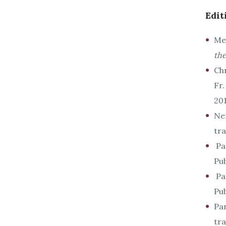
Edit
Met
th
Ch
Fr
201
Ne
tra
Pan
Pub
Pan
Pub
Pan
tr