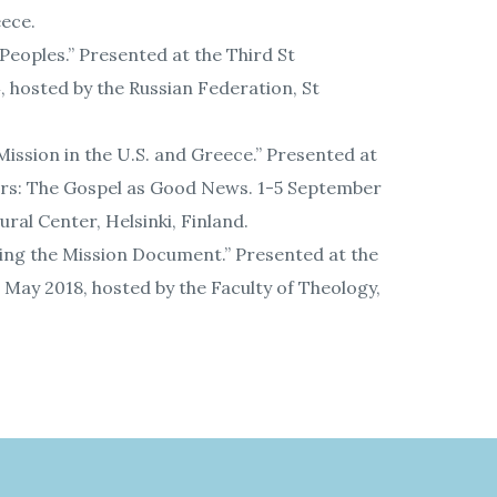
eece.
Peoples.” Presented at the Third St
 hosted by the Russian Federation, St
ission in the U.S. and Greece.” Presented at
ers: The Gospel as Good News. 1-5 September
ral Center, Helsinki, Finland.
ing the Mission Document.” Presented at the
May 2018, hosted by the Faculty of Theology,