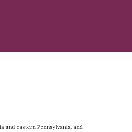
nia and eastern Pennsylvania, and