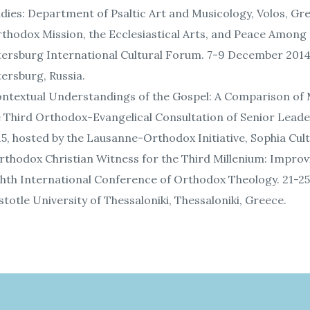
dies: Department of Psaltic Art and Musicology, Volos, Gr
thodox Mission, the Ecclesiastical Arts, and Peace Among 
ersburg International Cultural Forum. 7-9 December 2014,
ersburg, Russia.
ntextual Understandings of the Gospel: A Comparison of M
e Third Orthodox-Evangelical Consultation of Senior Lead
5, hosted by the Lausanne-Orthodox Initiative, Sophia Cultu
thodox Christian Witness for the Third Millenium: Improv
hth International Conference of Orthodox Theology. 21-25 
stotle University of Thessaloniki, Thessaloniki, Greece.