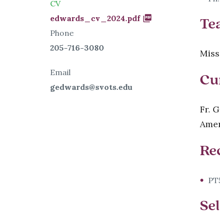
CV
Document
edwards_cv_2024.pdf
Te
Phone
205-716-3080
Miss
Email
Cu
gedwards@svots.edu
Fr. 
Amer
Re
PT5
Sel