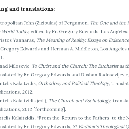
ing and translations:
ropolitan John (Zizioulas) of Pergamon,
The One and the M
e World Today
, edited by Fr. Gregory Edwards, Los Angeles:
ristos Yannaras,
The Meaning of Reality: Essays on Existen
. Gregory Edwards and Herman A. Middleton, Los Angeles a
1.
nad Milosevic,
To Christ and the Church: The Eucharist as 
nslated by Fr. Gregory Edwards and Dushan Radosavljevic, 
telis Kalaitzidis,
Orthodoxy and Political Theology
, transl
lications, 2012.
telis Kalaitzidis (ed.),
The Church and Eschatology
, transl
lications, 2012 [forthcoming].
telis Kalaitzidis, “From the 'Return to the Fathers' to th
anslated by Fr. Gregory Edwards,
St Vladimir's Theological 