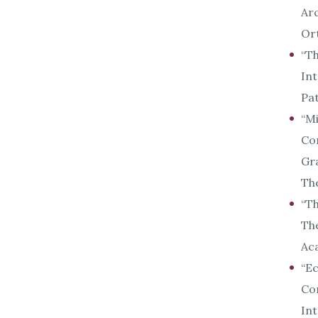
Arc
Ort
“Th
Int
Pat
“Mi
Con
Gra
The
“Th
The
Aca
“Ec
Con
Int