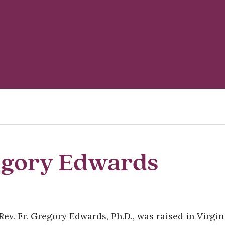
egory Edwards
Rev. Fr. Gregory Edwards, Ph.D., was raised in Virgi