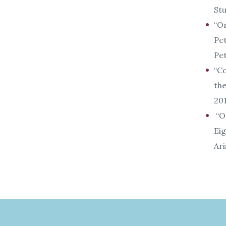
Stu
“Or
Pet
Pet
“Co
th
201
“Or
Eig
Ari