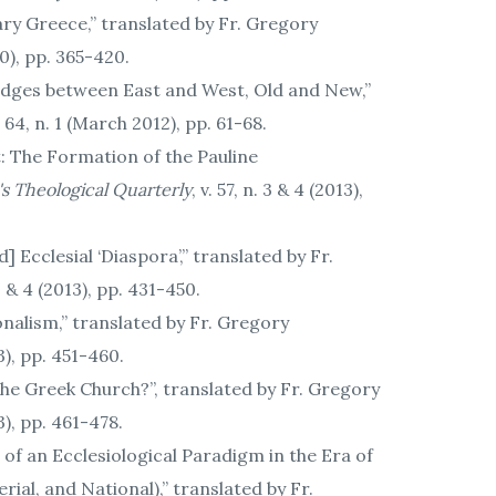
ry Greece,” translated by Fr. Gregory
010), pp. 365-420.
 Bridges between East and West, Old and New,”
v. 64, n. 1 (March 2012), pp. 61-68.
: The Formation of the Pauline
's Theological Quarterly
, v. 57, n. 3 & 4 (2013),
Ecclesial ‘Diaspora’,” translated by Fr.
. 3 & 4 (2013), pp. 431-450.
nalism,” translated by Fr. Gregory
13), pp. 451-460.
the Greek Church?”, translated by Fr. Gregory
13), pp. 461-478.
h of an Ecclesiological Paradigm in the Era of
ial, and National),” translated by Fr.