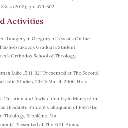
 3 & 4 (2013), pp. 479-502.
 Activities
ical Imagery in Gregory of Nyssa's On the
rchbishop Iakovos Graduate Student
 Greek Orthodox School of Theology,
ism in Luke 15:11-32.” Presented at The Second
tristic Studies, 23-25 March 2006, Holy
or Christian and Jewish Identity in Martyrdom
vos Graduate Student Colloquium of Patristic
of Theology, Brookline, MA.
ment.” Presented at The Fifth Annual