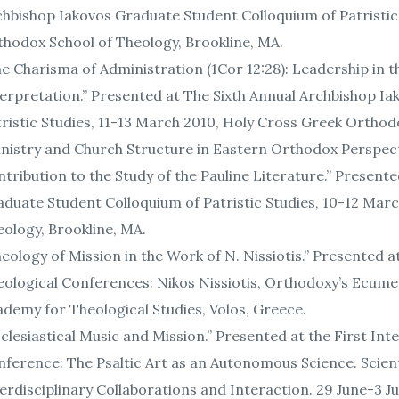
hbishop Iakovos Graduate Student Colloquium of Patristic
hodox School of Theology, Brookline, MA.
e Charisma of Administration (1Cor 12:28): Leadership in 
erpretation.” Presented at The Sixth Annual Archbishop I
ristic Studies, 11-13 March 2010, Holy Cross Greek Orthod
nistry and Church Structure in Eastern Orthodox Perspecti
tribution to the Study of the Pauline Literature.” Presen
duate Student Colloquium of Patristic Studies, 10-12 Mar
ology, Brookline, MA.
eology of Mission in the Work of N. Nissiotis.” Presented at
ological Conferences: Nikos Nissiotis, Orthodoxy’s Ecumen
demy for Theological Studies, Volos, Greece.
clesiastical Music and Mission.” Presented at the First Int
ference: The Psaltic Art as an Autonomous Science. Scienti
erdisciplinary Collaborations and Interaction. 29 June-3 J