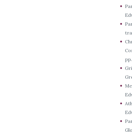
Pan
Ed
Pan
tr
Chr
Co
pp.
Gri
Gr
Met
Ed
Ath
Ed
Pan
Glo