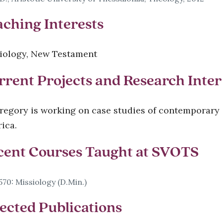
aching Interests
iology, New Testament
rrent Projects and Research Inter
Gregory is working on case studies of contemporary
ica.
cent Courses Taught at SVOTS
70: Missiology (D.Min.)
ected Publications