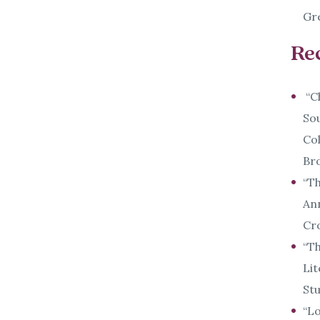
Gre
Re
“Ch
Sou
Col
Bro
“Th
Ann
Cr
“Th
Lit
Stu
“Lo