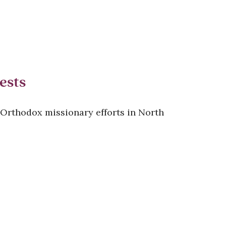
ests
 Orthodox missionary efforts in North