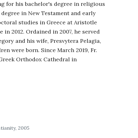
for his bachelor's degree in religious
s degree in New Testament and early
ctoral studies in Greece at Aristotle
 in 2012. Ordained in 2007, he served
egory and his wife, Presvytera Pelagia,
dren were born. Since March 2019, Fr.
 Greek Orthodox Cathedral in
tianity, 2005