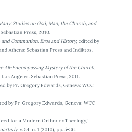
any: Studies on God, Man, the Church, and
 Sebastian Press, 2010.
ce and Communion, Eros and History
, edited by
nd Athens: Sebastian Press and Indiktos,
the All-Encompassing Mystery of the Church
,
Los Angeles: Sebastian Press, 2011.
ated by Fr. Gregory Edwards, Geneva: WCC
ated by Fr. Gregory Edwards, Geneva: WCC
e Need for a Modern Orthodox Theology,”
Quarterly
, v. 54, n. 1 (2010), pp. 5-36.