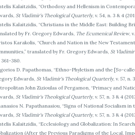
telis Kalaitzidis, “Orthodoxy and Hellenism in Contempora
wards,
St Vladimir's Theological Quarterly
, v. 54, n. 3 & 4 (2
telis Kalaitzidis, “Christians in the Middle East: Building
anslated by Fr. Gregory Edwards,
The Ecumenical Review
, 
istos Karakolis, “Church and Nation in the New Testament
mmunities,” translated by Fr. Gregory Edwards,
St Vladimir
 361-380.
gorios D. Papathomas, “Ethno-Phyletism and the [So-called] 
egory Edwards,
St Vladimir's Theological Quarterly
, v. 57, n
ropolitan John Zizioulas of Pergamon, “Primacy and Natio
wards,
St Vladimir's Theological Quarterly
, v. 57, n. 3 & 4 (20
anasios N. Papathanasiou, “Signs of National Socialism in 
wards,
St Vladimir's Theological Quarterly
, v. 57, n. 3 & 4 (20
telis Kalaitzidis, “Ecclesiology and Globalization: In Searc
balization (After the Previous Paradigms of the Local, Imper