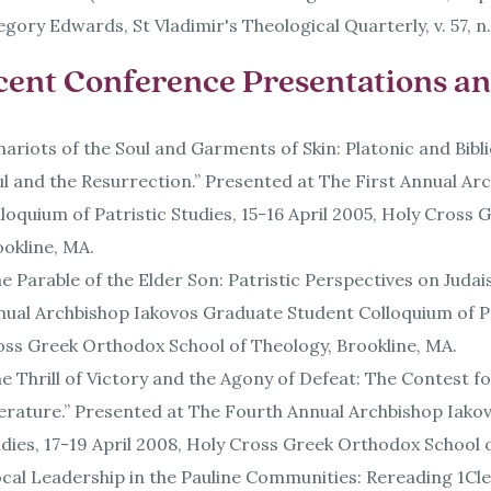
gory Edwards, St Vladimir's Theological Quarterly, v. 57, n.
cent Conference Presentations and
ariots of the Soul and Garments of Skin: Platonic and Bibl
l and the Resurrection.” Presented at The First Annual A
loquium of Patristic Studies, 15-16 April 2005, Holy Cross
okline, MA.
e Parable of the Elder Son: Patristic Perspectives on Juda
ual Archbishop Iakovos Graduate Student Colloquium of Pa
oss Greek Orthodox School of Theology, Brookline, MA.
e Thrill of Victory and the Agony of Defeat: The Contest f
erature.” Presented at The Fourth Annual Archbishop Iako
dies, 17-19 April 2008, Holy Cross Greek Orthodox School 
cal Leadership in the Pauline Communities: Rereading 1Cle