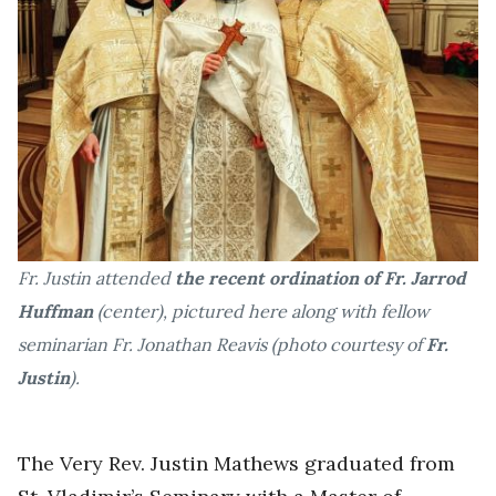
Fr. Justin attended
the recent ordination of Fr. Jarrod
Huffman
(center), pictured here along with fellow
seminarian Fr. Jonathan Reavis (photo courtesy of
Fr.
Justin
).
The Very Rev. Justin Mathews graduated from