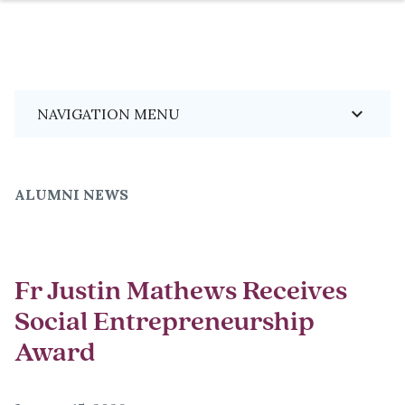
Skip
Breadcrumb
keyboard_arrow_down
NAVIGATION MENU
to
main
content
ALUMNI NEWS
Fr Justin Mathews Receives
Social Entrepreneurship
Award