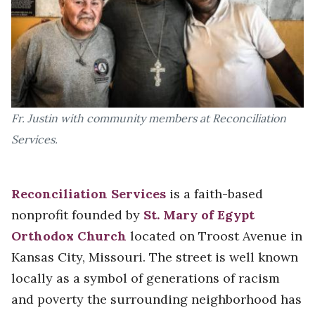
Fr. Justin with community members at Reconciliation
Services.
Reconciliation Services
is a faith-based
nonprofit founded by
St. Mary of Egypt
Orthodox Church
located on Troost Avenue in
Kansas City, Missouri. The street is well known
locally as a symbol of generations of racism
and poverty the surrounding neighborhood has