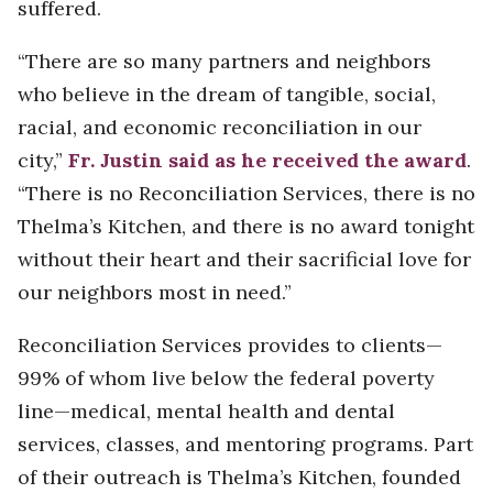
suffered.
“There are so many partners and neighbors
who believe in the dream of tangible, social,
racial, and economic reconciliation in our
city,”
Fr. Justin said as he received the award
.
“There is no Reconciliation Services, there is no
Thelma’s Kitchen, and there is no award tonight
without their heart and their sacrificial love for
our neighbors most in need.”
Reconciliation Services provides to clients—
99% of whom live below the federal poverty
line—medical, mental health and dental
services, classes, and mentoring programs. Part
of their outreach is Thelma’s Kitchen, founded