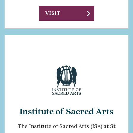
chevron_right
VISIT
Institute of Sacred Arts
The Institute of Sacred Arts (ISA) at St