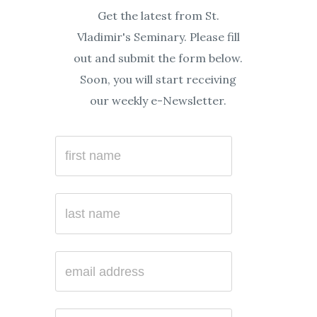
Get the latest from St.
Vladimir's Seminary. Please fill
out and submit the form below.
Soon, you will start receiving
our weekly e-Newsletter.