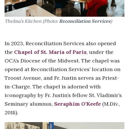
Thelma’s Kitchen (Photo:
Reconciliation Services
)
In 2023, Reconciliation Services also opened
the
Chapel of St. Maria of Paris
, under the
OCA’s Diocese of the Midwest. The chapel was
opened at Reconciliation Services’ location on
Troost Avenue, and Fr. Justin serves as Priest-
in-Charge. The chapel is adorned with
iconography by Fr. Justin’s fellow St. Vladimir’s
Seminary alumnus,
Seraphim O’Keefe
(M.Div.,
2018).