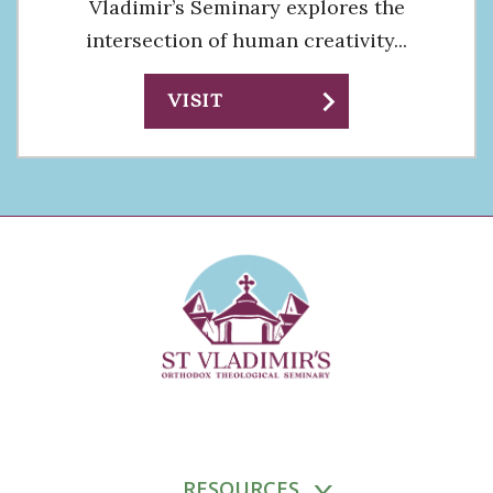
Vladimir’s Seminary explores the
intersection of human creativity...
chevron_right
VISIT
RESOURCES