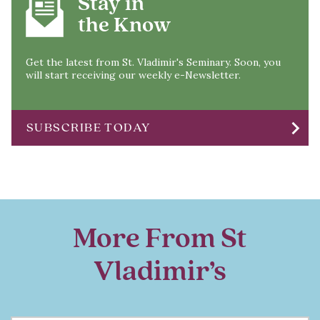
Stay in
the Know
Get the latest from St. Vladimir's Seminary. Soon, you
will start receiving our weekly e-Newsletter.
chevron_right
SUBSCRIBE TODAY
More From St
Vladimir’s