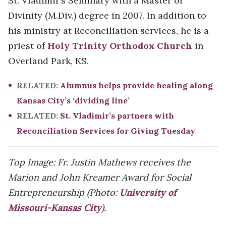
St. Vladimir’s Seminary with a Master of
Divinity (M.Div.) degree in 2007. In addition to
his ministry at Reconciliation services, he is a
priest of
Holy Trinity Orthodox Church
in
Overland Park, KS.
RELATED:
Alumnus helps provide healing along
Kansas City’s ‘dividing line’
RELATED:
St. Vladimir’s partners with
Reconciliation Services for Giving Tuesday
Top Image: Fr. Justin Mathews receives the
Marion and John Kreamer Award for Social
Entrepreneurship (Photo:
University of
Missouri-Kansas City
).