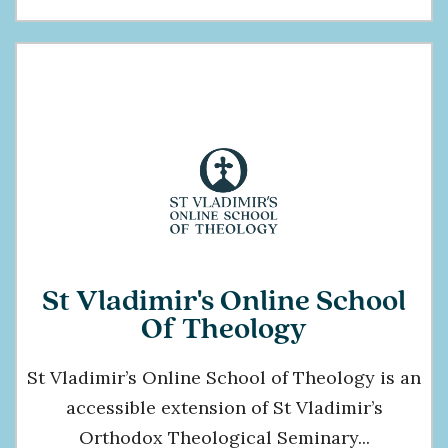
St Vladimir's Online School
Of Theology
St Vladimir’s Online School of Theology is an
accessible extension of St Vladimir’s
Orthodox Theological Seminary...