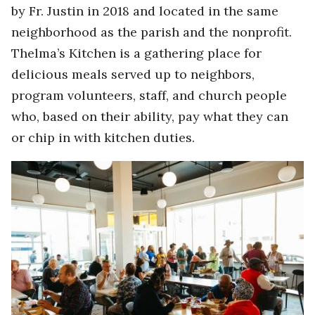
by Fr. Justin in 2018 and located in the same
neighborhood as the parish and the nonprofit.
Thelma’s Kitchen is a gathering place for
delicious meals served up to neighbors,
program volunteers, staff, and church people
who, based on their ability, pay what they can
or chip in with kitchen duties.