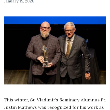
January 15, 2026
This winter, St. Vladimir’s Seminary Alumnus Fr.
Justin Mathews was recognized for his work as