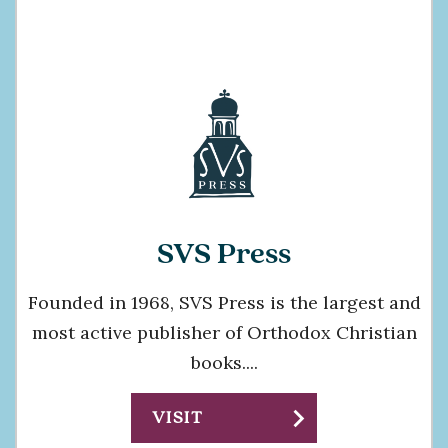
SVS Press
Founded in 1968, SVS Press is the largest and
most active publisher of Orthodox Christian
books....
chevron_right
VISIT