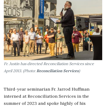
Fr. Justin has directed Reconciliation Services since
April 2013. (Photo:
Reconciliation Services
)
Third-year seminarian Fr. Jarrod Huffman
interned at Reconciliation Services in the
summer of 2023 and spoke highly of his