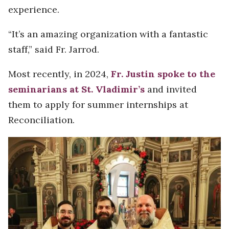
experience.
“It’s an amazing organization with a fantastic
staff,” said Fr. Jarrod.
Most recently, in 2024,
Fr. Justin spoke to the
seminarians at St. Vladimir’s
and invited
them to apply for summer internships at
Reconciliation.