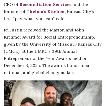
CEO of
Reconciliation Services
and the
founder of
Thelma’s Kitchen
, Kansas City’s
first “pay-what-you-can” café.
Fr. Justin received the Marion and John
Kreamer Award for Social Entrepreneurship,
given by the University of Missouri-Kansas City
(UMCK), at the UMKC's 39th Annual
Entrepreneur of the Year Awards held on
December 3, 2025. The awards honor local,
national, and global changemakers.