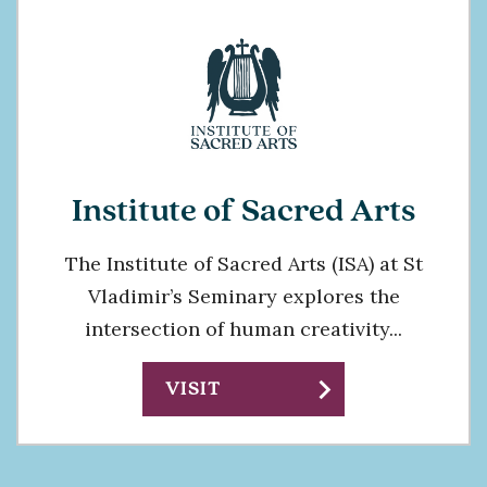
Institute of Sacred Arts
The Institute of Sacred Arts (ISA) at St
Vladimir’s Seminary explores the
intersection of human creativity...
chevron_right
VISIT