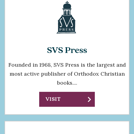
SVS Press
Founded in 1968, SVS Press is the largest and
most active publisher of Orthodox Christian
books....
chevron_right
VISIT