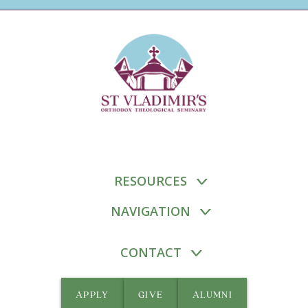
RESOURCES
NAVIGATION
CONTACT
APPLY
GIVE
ALUMNI