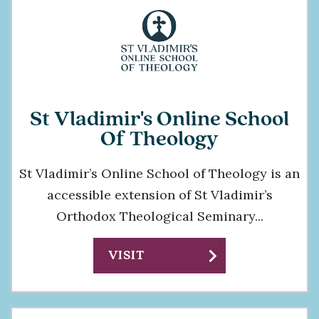
St Vladimir's Online School
Of Theology
St Vladimir’s Online School of Theology is an
accessible extension of St Vladimir’s
Orthodox Theological Seminary...
chevron_right
VISIT