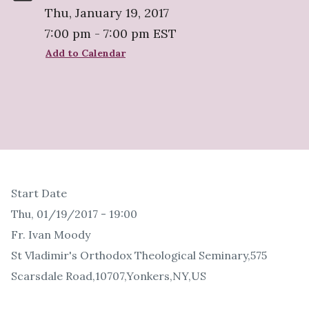
Thu, January 19, 2017
7:00 pm - 7:00 pm EST
Add to Calendar
Start Date
Thu, 01/19/2017 - 19:00
Fr. Ivan Moody
St Vladimir's Orthodox Theological Seminary,575
Scarsdale Road,10707,Yonkers,NY,US