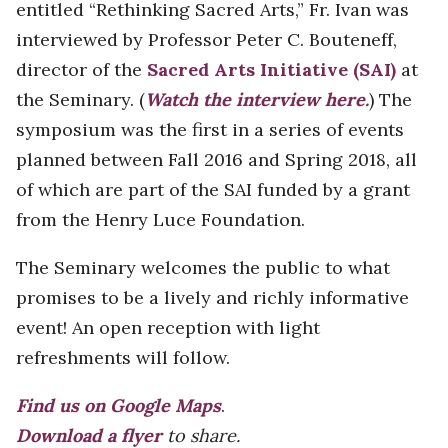
entitled “Rethinking Sacred Arts,” Fr. Ivan was
interviewed by Professor Peter C. Bouteneff,
director of the
Sacred Arts Initiative (SAI)
at
the Seminary. (
Watch the interview here.
) The
symposium was the first in a series of events
planned between Fall 2016 and Spring 2018, all
of which are part of the SAI funded by a grant
from the Henry Luce Foundation.
The Seminary welcomes the public to what
promises to be a lively and richly informative
event! An open reception with light
refreshments will follow.
Find us on Google Maps
.
Download a flyer
to share.