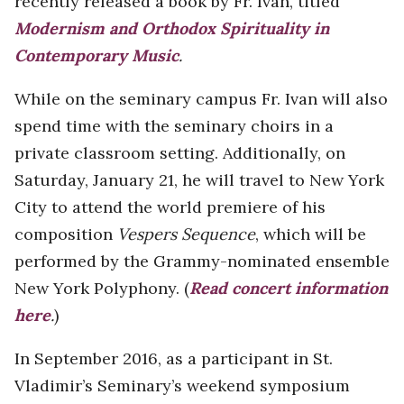
recently released a book by Fr. Ivan, titled
Modernism and Orthodox Spirituality in
Contemporary Music
.
While on the seminary campus Fr. Ivan will also
spend time with the seminary choirs in a
private classroom setting. Additionally, on
Saturday, January 21, he will travel to New York
City to attend the world premiere of his
composition
Vespers Sequence
, which will be
performed by the Grammy-nominated ensemble
New York Polyphony. (
Read concert information
here
.
)
In September 2016, as a participant in St.
Vladimir’s Seminary’s weekend symposium