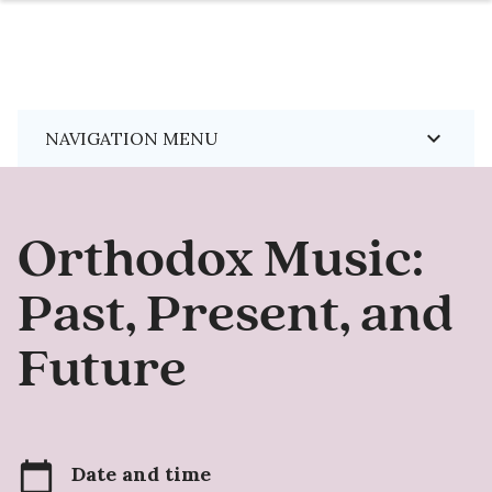
Skip
keyboard_arrow_down
NAVIGATION MENU
to
main
content
Orthodox Music:
Past, Present, and
Future
calendar_today
Date and time