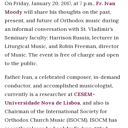
On Friday, January 20, 2017, at 7 p.m.,
Fr. Ivan
Moody
will share his thoughts on the past,
present, and future of Orthodox music during
an informal conversation with St. Vladimir’s
Seminary faculty: Harrison Russin, lecturer in
Liturgical Music, and Robin Freeman, director
of Music. The event is free of charge and open
to the public.
Father Ivan, a celebrated composer, in-demand
conductor, and accomplished musicologist,
currently is a researcher at
CESEM-
Universidade Nova de Lisboa
, and also is
Chairman of the International Society for
Orthodox Church Music (ISOCM). ISOCM has