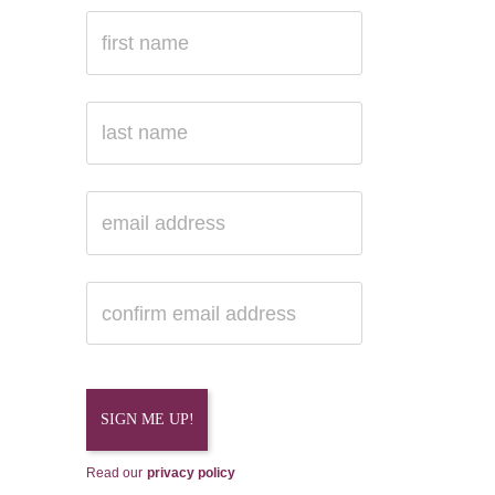
Read our
privacy policy