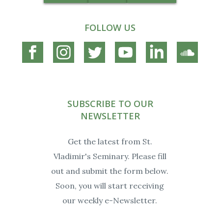
FOLLOW US
Connect
Connect
Connect
Connect
Connect
Connec
on
on
on
on
on
on
Facebook
Instagram
Twitter
YouTube
Linkedin
Soundc
SUBSCRIBE TO OUR
NEWSLETTER
Get the latest from St.
Vladimir's Seminary. Please fill
out and submit the form below.
Soon, you will start receiving
our weekly e-Newsletter.