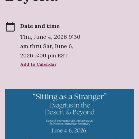
calendar_today
Date and time
Thu, June 4, 2026 9:30
am thru Sat, June 6,
2026 5:00 pm EST
Add to Calendar