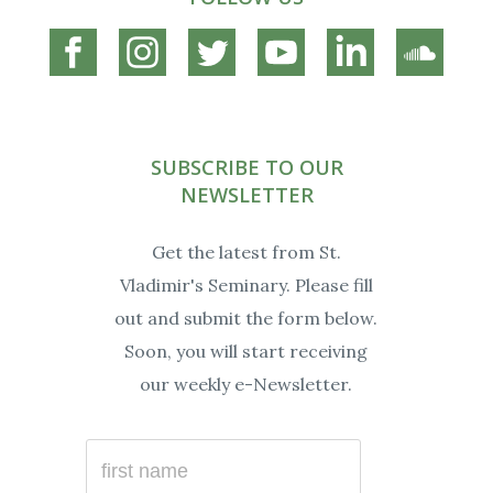
Connect
Connect
Connect
Connect
Connect
Connec
on
on
on
on
on
on
Facebook
Instagram
Twitter
YouTube
Linkedin
Soundc
SUBSCRIBE TO OUR
NEWSLETTER
Get the latest from St.
Vladimir's Seminary. Please fill
out and submit the form below.
Soon, you will start receiving
our weekly e-Newsletter.