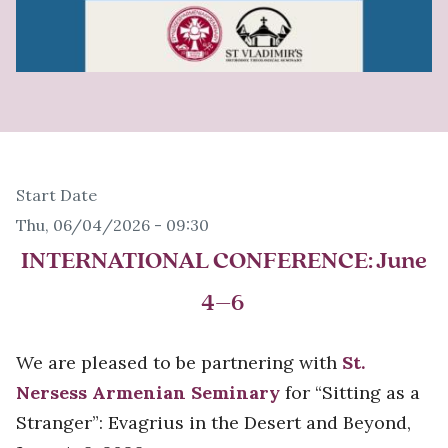
Start Date
Thu, 06/04/2026 - 09:30
INTERNATIONAL CONFERENCE
: June
4–6
We are pleased to be partnering with
St.
Nersess Armenian Seminary
for “Sitting as a
Stranger”: Evagrius in the Desert and Beyond,