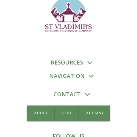
RESOURCES
NAVIGATION
CONTACT
APPLY
GIVE
ALUMNI
FOLLOW US