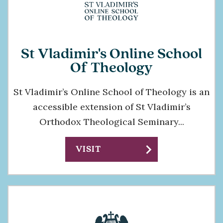
St Vladimir's Online School
Of Theology
St Vladimir’s Online School of Theology is an
accessible extension of St Vladimir’s
Orthodox Theological Seminary...
chevron_right
VISIT