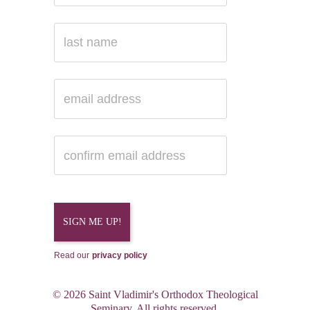
Read our
privacy policy
© 2026 Saint Vladimir's Orthodox Theological
Seminary. All rights reserved.