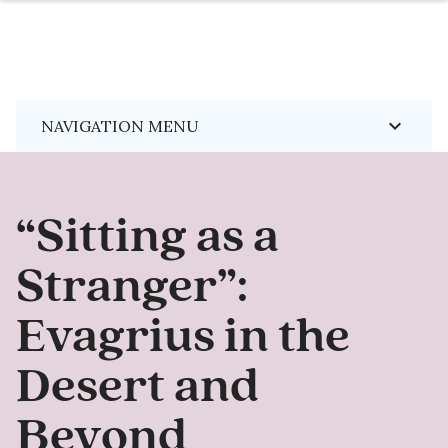
Skip
keyboard_arrow_down
NAVIGATION MENU
to
main
content
“Sitting as a
Stranger”:
Evagrius in the
Desert and
Beyond