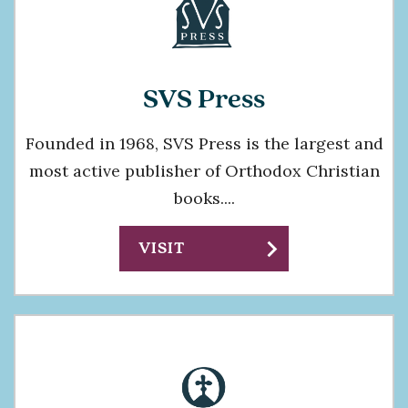
SVS Press
Founded in 1968, SVS Press is the largest and
most active publisher of Orthodox Christian
books....
chevron_right
VISIT