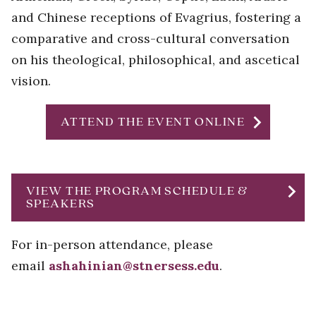
and Chinese receptions of Evagrius, fostering a
comparative and cross-cultural conversation
on his theological, philosophical, and ascetical
vision.
chevron_right
ATTEND THE EVENT ONLINE
chevron_right
VIEW THE PROGRAM SCHEDULE &
SPEAKERS
For in-person attendance, please
email
ashahinian@stnersess.edu
.