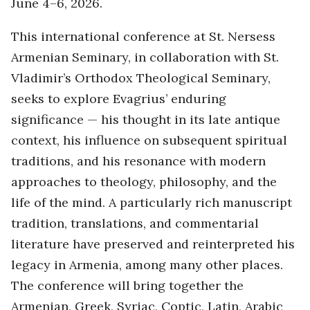
June 4–6, 2026.
This international conference at St. Nersess
Armenian Seminary, in collaboration with St.
Vladimir’s Orthodox Theological Seminary,
seeks to explore Evagrius’ enduring
significance — his thought in its late antique
context, his influence on subsequent spiritual
traditions, and his resonance with modern
approaches to theology, philosophy, and the
life of the mind. A particularly rich manuscript
tradition, translations, and commentarial
literature have preserved and reinterpreted his
legacy in Armenia, among many other places.
The conference will bring together the
Armenian, Greek, Syriac, Coptic, Latin, Arabic