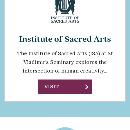
Institute of Sacred Arts
The Institute of Sacred Arts (ISA) at St
Vladimir’s Seminary explores the
intersection of human creativity...
chevron_right
VISIT