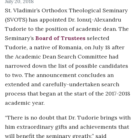
July 20, 2018
St. Vladimir’s Orthodox Theological Seminary
(SVOTS) has appointed Dr. Ionuţ-Alexandru
Tudorie to the position of academic dean. The
Seminary’s
Board of Trustees
selected
Tudorie, a native of Romania, on July 18 after
the Academic Dean Search Committee had
narrowed down the list of possible candidates
to two. The announcement concludes an
extended and carefully-undertaken search
process that began at the start of the 2017-2018
academic year.
“There is no doubt that Dr. Tudorie brings with
him extraordinary gifts and achievements that
will benefit the seminary greatly,” said