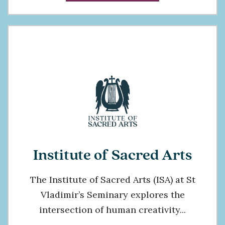
Institute of Sacred Arts
The Institute of Sacred Arts (ISA) at St
Vladimir’s Seminary explores the
intersection of human creativity...