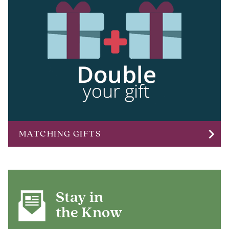
chevron_right
MATCHING GIFTS
Stay in
the Know