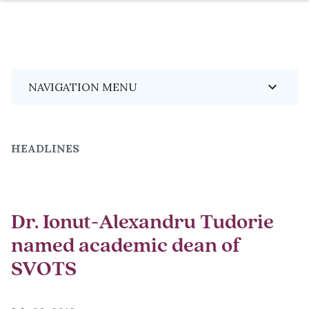
Skip
Breadcrumb
keyboard_arrow_down
NAVIGATION MENU
to
main
content
HEADLINES
Dr. Ionut-Alexandru Tudorie
named academic dean of
SVOTS