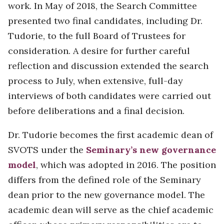
work. In May of 2018, the Search Committee
presented two final candidates, including Dr.
Tudorie, to the full Board of Trustees for
consideration. A desire for further careful
reflection and discussion extended the search
process to July, when extensive, full-day
interviews of both candidates were carried out
before deliberations and a final decision.
Dr. Tudorie becomes the first academic dean of
SVOTS under the
Seminary’s new governance
model
, which was adopted in 2016. The position
differs from the defined role of the Seminary
dean prior to the new governance model. The
academic dean will serve as the chief academic