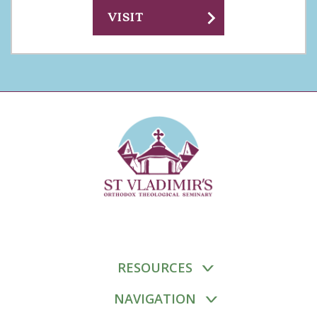
chevron_right
VISIT
RESOURCES
NAVIGATION