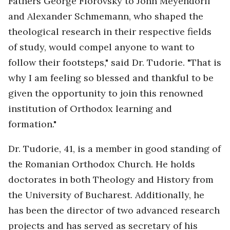
Fathers George Florovsky to John Meyendorff
and Alexander Schmemann, who shaped the
theological research in their respective fields
of study, would compel anyone to want to
follow their footsteps," said Dr. Tudorie. "That is
why I am feeling so blessed and thankful to be
given the opportunity to join this renowned
institution of Orthodox learning and
formation."
Dr. Tudorie, 41, is a member in good standing of
the Romanian Orthodox Church. He holds
doctorates in both Theology and History from
the University of Bucharest. Additionally, he
has been the director of two advanced research
projects and has served as secretary of his