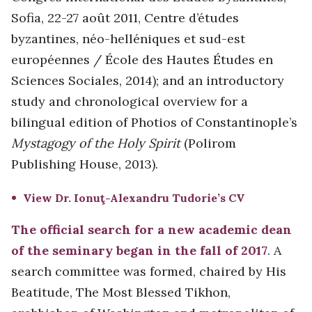
Sofia, 22-27 août 2011, Centre d’études
byzantines, néo-helléniques et sud-est
européennes / École des Hautes Études en
Sciences Sociales, 2014); and an introductory
study and chronological overview for a
bilingual edition of Photios of Constantinople’s
Mystagogy of the Holy Spirit
(Polirom
Publishing House, 2013).
View Dr. Ionuţ-Alexandru Tudorie’s CV
The official search for a new academic dean
of the seminary began in the fall of 2017
. A
search committee was formed, chaired by His
Beatitude, The Most Blessed Tikhon,