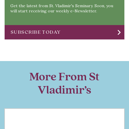
Get the latest from St. Vladimir's Seminary. Soon, you
will start receiving our weekly e-Newsletter.
chevron_right
SUBSCRIBE TODAY
More From St
Vladimir’s