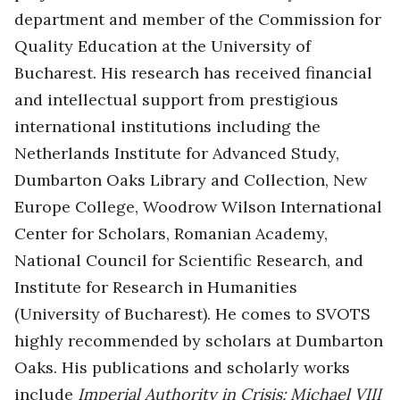
department and member of the Commission for
Quality Education at the University of
Bucharest. His research has received financial
and intellectual support from prestigious
international institutions including the
Netherlands Institute for Advanced Study,
Dumbarton Oaks Library and Collection, New
Europe College, Woodrow Wilson International
Center for Scholars, Romanian Academy,
National Council for Scientific Research, and
Institute for Research in Humanities
(University of Bucharest). He comes to SVOTS
highly recommended by scholars at Dumbarton
Oaks. His publications and scholarly works
include
Imperial Authority in Crisis: Michael VIII