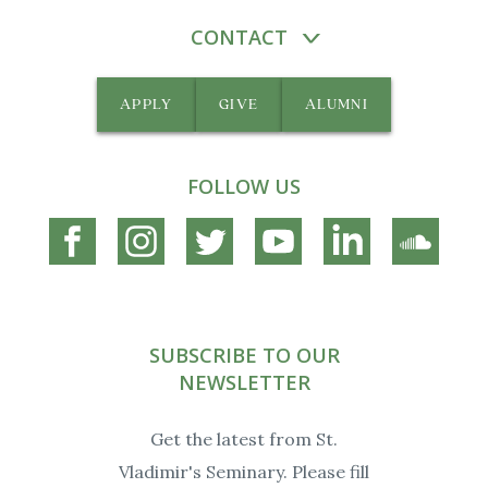
CONTACT
APPLY
GIVE
ALUMNI
FOLLOW US
Connect
Connect
Connect
Connect
Connect
Connec
on
on
on
on
on
on
Facebook
Instagram
Twitter
YouTube
Linkedin
Soundc
SUBSCRIBE TO OUR
NEWSLETTER
Get the latest from St.
Vladimir's Seminary. Please fill