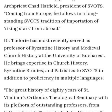
Archpriest Chad Hatfield, president of SVOTS.
“Coming from Europe, he follows in a long-
standing SVOTS tradition of importation of
‘rising stars’ from abroad.”
Dr. Tudorie has most recently served as
professor of Byzantine History and Medieval
Church History at the University of Bucharest.
He brings expertise in Church History,
Byzantine Studies, and Patristics to SVOTS in
addition to proficiency in multiple languages.
"The great history of eighty years of St.
Vladimir’s Orthodox Theological Seminary with
its plethora of outstanding professors, from