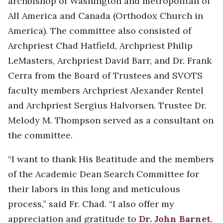
archbishop of Washington and metropolitan of
All America and Canada (Orthodox Church in
America). The committee also consisted of
Archpriest Chad Hatfield, Archpriest Philip
LeMasters, Archpriest David Barr, and Dr. Frank
Cerra from the Board of Trustees and SVOTS
faculty members Archpriest Alexander Rentel
and Archpriest Sergius Halvorsen. Trustee Dr.
Melody M. Thompson served as a consultant on
the committee.
“I want to thank His Beatitude and the members
of the Academic Dean Search Committee for
their labors in this long and meticulous
process,” said Fr. Chad. “I also offer my
appreciation and gratitude to
Dr. John Barnet
,