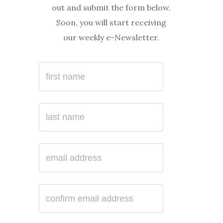
out and submit the form below.
Soon, you will start receiving
our weekly e-Newsletter.