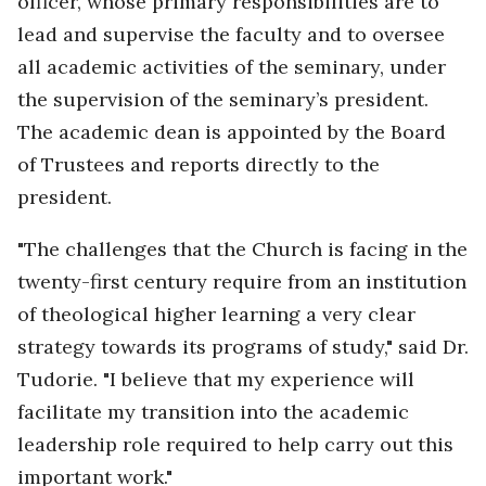
officer, whose primary responsibilities are to
lead and supervise the faculty and to oversee
all academic activities of the seminary, under
the supervision of the seminary’s president.
The academic dean is appointed by the Board
of Trustees and reports directly to the
president.
"The challenges that the Church is facing in the
twenty-first century require from an institution
of theological higher learning a very clear
strategy towards its programs of study," said Dr.
Tudorie. "I believe that my experience will
facilitate my transition into the academic
leadership role required to help carry out this
important work."