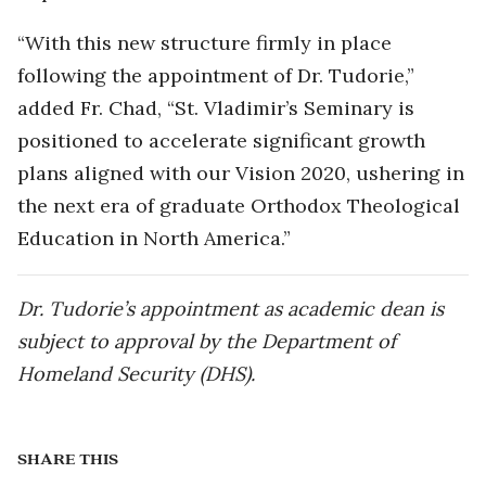
“With this new structure firmly in place
following the appointment of Dr. Tudorie,”
added Fr. Chad, “St. Vladimir’s Seminary is
positioned to accelerate significant growth
plans aligned with our Vision 2020, ushering in
the next era of graduate Orthodox Theological
Education in North America.”
Dr. Tudorie’s appointment as academic dean is
subject to approval by the Department of
Homeland Security (DHS).
SHARE THIS