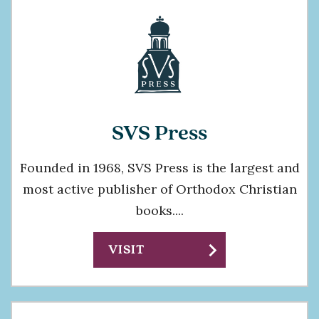
SVS Press
Founded in 1968, SVS Press is the largest and
most active publisher of Orthodox Christian
books....
chevron_right
VISIT