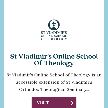
St Vladimir's Online School
Of Theology
St Vladimir’s Online School of Theology is an
accessible extension of St Vladimir’s
Orthodox Theological Seminary...
chevron_right
VISIT