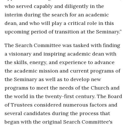
who served capably and diligently in the
interim during the search for an academic
dean, and who will play a critical role in this
upcoming period of transition at the Seminary.”
The Search Committee was tasked with finding
a visionary and inspiring academic dean with
the skills, energy, and experience to advance
the academic mission and current programs of
the Seminary as well as to develop new
programs to meet the needs of the Church and
the world in the twenty-first century. The Board
of Trustees considered numerous factors and
several candidates during the process that
began with the original Search Committee's