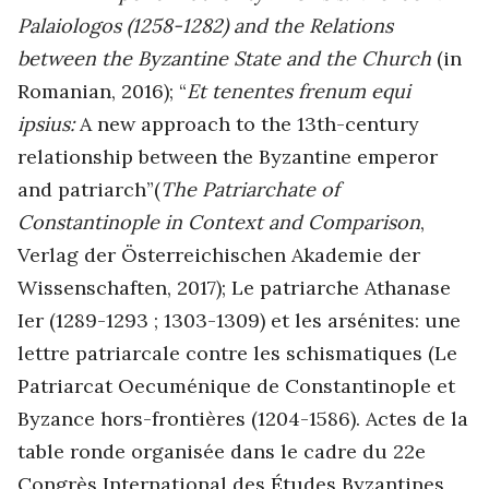
Palaiologos (1258-1282) and the Relations
between the Byzantine State and the Church
(in
Romanian, 2016); “
Et tenentes frenum equi
ipsius:
A new approach to the 13th-century
relationship between the Byzantine emperor
and patriarch”(
The Patriarchate of
Constantinople in Context and Comparison
,
Verlag der Österreichischen Akademie der
Wissenschaften, 2017); Le patriarche Athanase
Ier (1289-1293 ; 1303-1309) et les arsénites: une
lettre patriarcale contre les schismatiques (Le
Patriarcat Oecuménique de Constantinople et
Byzance hors-frontières (1204-1586). Actes de la
table ronde organisée dans le cadre du 22e
Congrès International des Études Byzantines,