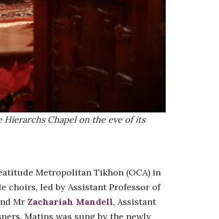
 Hierarchs Chapel on the eve of its
Beatitude Metropolitan Tikhon (OCA) in
e choirs, led by Assistant Professor of
and Mr
Zachariah Mandell
, Assistant
spers. Matins was sung by the newly