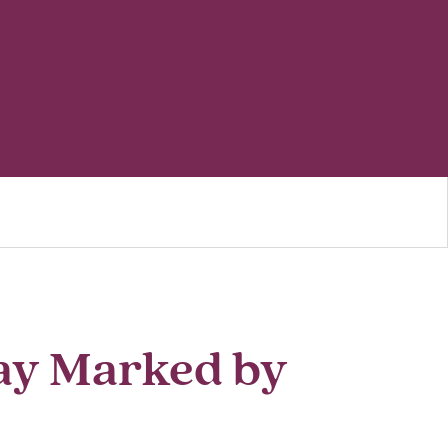
ay Marked by