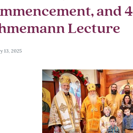
mmencement, and 
hmemann Lecture
y 13, 2025