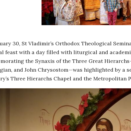
uary 30, St Vladimir’s Orthodox Theological Semina
l feast with a day filled with liturgical and academi
orating the Synaxis of the Three Great Hierarchs—
gian, and John Chrysostom—was highlighted by a seri
ry’s Three Hierarchs Chapel and the Metropolitan P