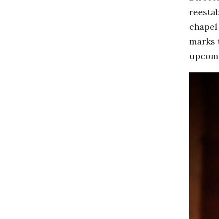
reesta
chapel
marks t
upcomi