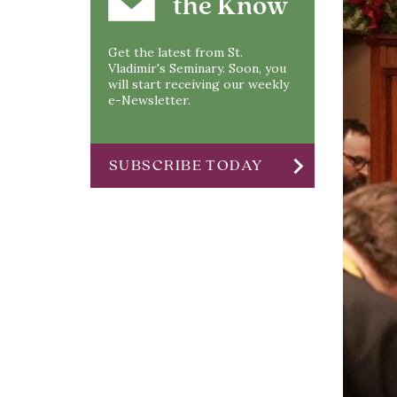
the Know
Get the latest from St.
Vladimir's Seminary. Soon, you
will start receiving our weekly
e-Newsletter.
chevron_right
SUBSCRIBE TODAY