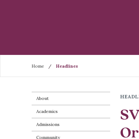
Skip
to
main
content
Breadcrumb
Home
Headlines
HEADL
About
SV
Academics
Admissions
Or
Community