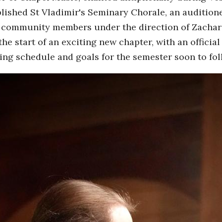
blished St Vladimir's Seminary Chorale, an auditione
 community members under the direction of Zachar
he start of an exciting new chapter, with an offici
ng schedule and goals for the semester soon to fol