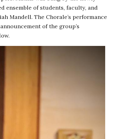
d ensemble of students, faculty, and
iah Mandell. The Chorale’s performance
al announcement of the group’s
low.