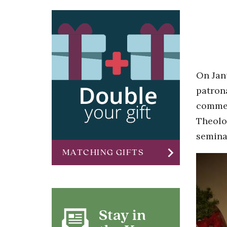
On Jan
patrona
commem
Theolo
semina
chevron_right
MATCHING GIFTS
Stay in