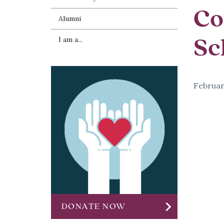
Co
Alumni
Sc
I am a...
Februar
chevron_right
DONATE NOW