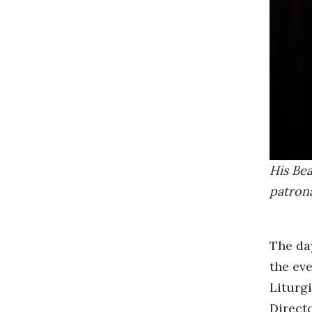
His Bea
patrona
The da
the eve
Liturg
Direct