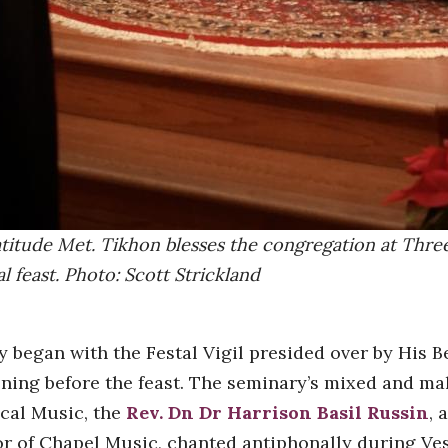
titude Met. Tikhon blesses the congregation at Three
l feast. Photo: Scott Strickland
y began with the Festal Vigil presided over by His 
ning before the feast. The seminary’s mixed and mal
ical Music, the
Rev. Dn Dr Harrison Basil Russin
, 
or of Chapel Music, chanted antiphonally during Ve