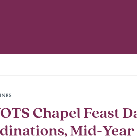
INES
OTS Chapel Feast D
dinations, Mid-Year