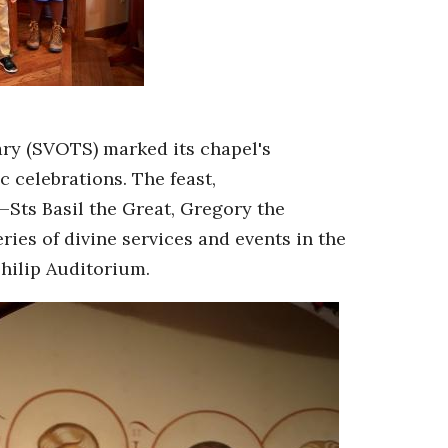
ry (SVOTS) marked its chapel's
c celebrations. The feast,
Sts Basil the Great, Gregory the
es of divine services and events in the
hilip Auditorium.